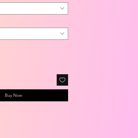
Buy Now