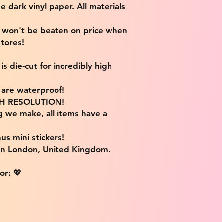
e dark vinyl paper. All materials
e won't be beaten on price when
tores!
s die-cut for incredibly high
s are waterproof!
IGH RESOLUTION!
g we make, all items have a
us mini stickers!
 in London, United Kingdom.
or: 💖