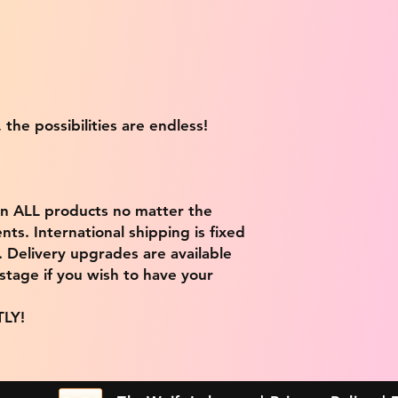
 the possibilities are endless!
on ALL products no matter the
ts. International shipping is fixed
9. Delivery upgrades are available
stage if you wish to have your
TLY!