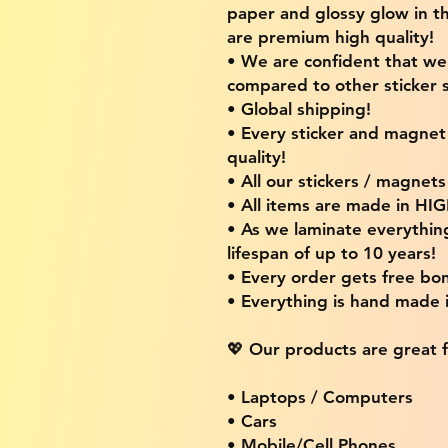
paper and glossy glow in th
are premium high quality!
• We are confident that w
compared to other sticker s
• Global shipping!
• Every sticker and magnet i
quality!
• All our stickers / magnet
• All items are made in H
• As we laminate everythin
lifespan of up to 10 years!
• Every order gets free bon
• Everything is hand made
💖 Our products are great f
• Laptops / Computers
• Cars
• Mobile/Cell Phones