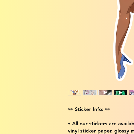
✏️ Sticker Info: ✏️
• All our stickers are availa
vinyl sticker paper, glossy 