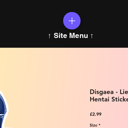
↑ Site Menu ↑
Disgaea - Li
Hentai Stick
Price
£2.99
Size
*