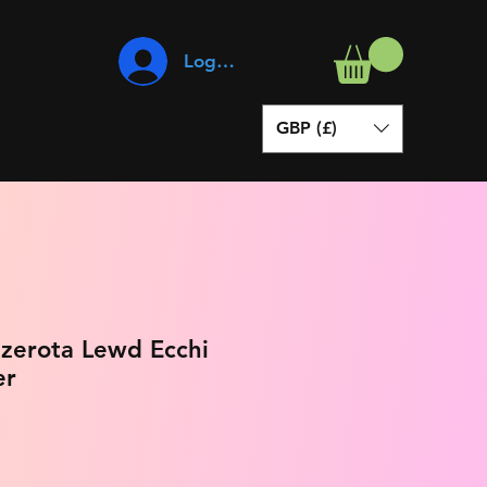
Log In
GBP (£)
ezerota Lewd Ecchi
er