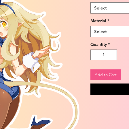
Select
Material
*
Select
Quantity
*
Add to Cart