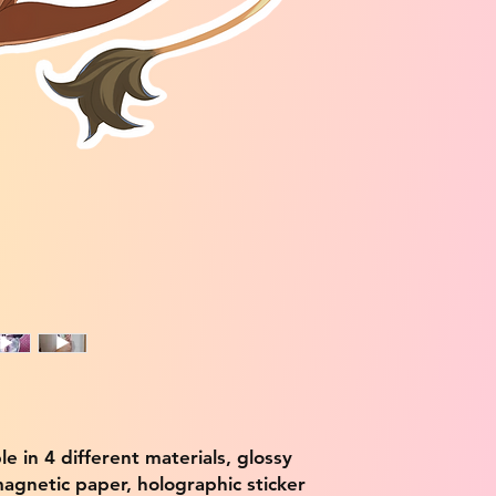
ble in 4 different materials, glossy
magnetic paper, holographic sticker