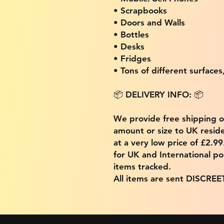
• Scrapbooks
• Doors and Walls
• Bottles
• Desks
• Fridges
• Tons of different surfaces,
📦 DELIVERY INFO: 📦
We provide free shipping 
amount or size to UK residen
at a very low price of £2.9
for UK and International po
items tracked.
All items are sent DISCREE