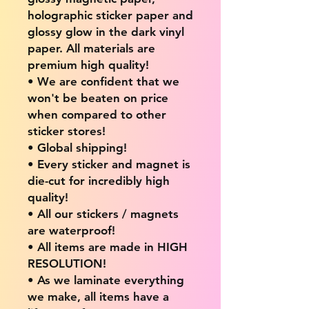
holographic sticker paper and
glossy glow in the dark vinyl
paper. All materials are
premium high quality!
• We are confident that we
won't be beaten on price
when compared to other
sticker stores!
• Global shipping!
• Every sticker and magnet is
die-cut for incredibly high
quality!
• All our stickers / magnets
are waterproof!
• All items are made in HIGH
RESOLUTION!
• As we laminate everything
we make, all items have a