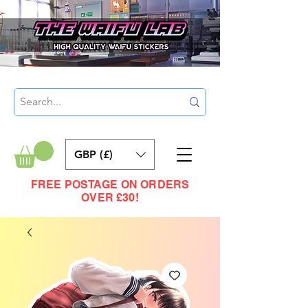
GBP (£)
FREE POSTAGE ON ORDERS
OVER £30!