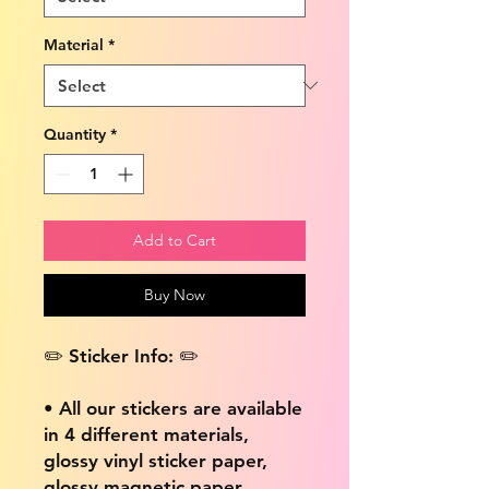
Material
*
Quantity
*
Add to Cart
Buy Now
✏️ Sticker Info: ✏️
• All our stickers are available
in 4 different materials,
glossy vinyl sticker paper,
glossy magnetic paper,