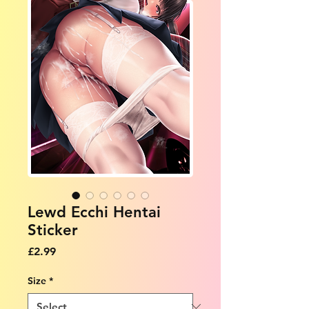
Lewd Ecchi Hentai
Sticker
Price
£2.99
Size
*