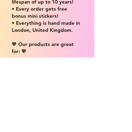
lifespan of up to 10 years!
• Every order gets free
bonus mini stickers!
• Everything is hand made in
London, United Kingdom.
💖 Our products are great
for: 💖
• Laptops / Computers
• Cars
• Mobile/Cell Phones
• Scrapbooks
• Doors and Walls
• Bottles
• Desks
• Fridges
• Tons of different surfaces,
the possibilities are endless!