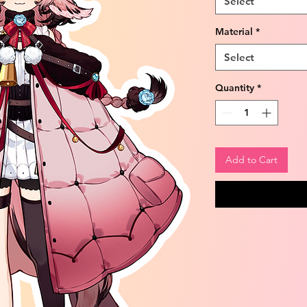
Select
Material
*
Select
Quantity
*
Add to Cart