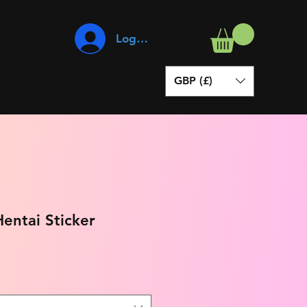
Log In
GBP (£)
entai Sticker