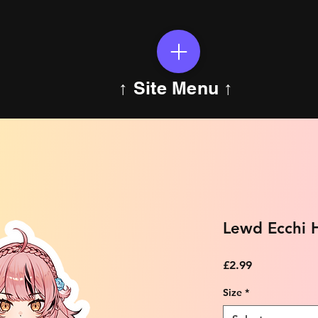
↑ Site Menu ↑
Lewd Ecchi H
Price
£2.99
Size
*