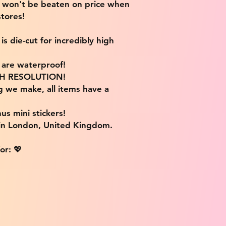
e won't be beaten on price when
tores!
s die-cut for incredibly high
s are waterproof!
IGH RESOLUTION!
g we make, all items have a
us mini stickers!
 in London, United Kingdom.
or: 💖