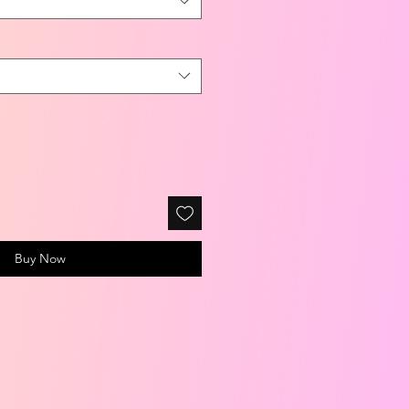
Buy Now