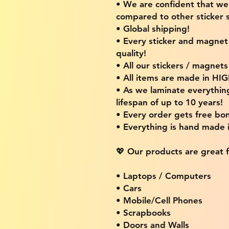
• We are confident that w
compared to other sticker s
• Global shipping!
• Every sticker and magnet i
quality!
• All our stickers / magnet
• All items are made in H
• As we laminate everythin
lifespan of up to 10 years!
• Every order gets free bon
• Everything is hand made
💖 Our products are great f
• Laptops / Computers
• Cars
• Mobile/Cell Phones
• Scrapbooks
• Doors and Walls