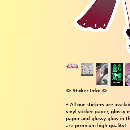
✏️ Sticker Info: ✏️
• All our stickers are availa
vinyl sticker paper, glossy 
paper and glossy glow in th
are premium high quality!