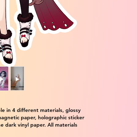
ble in 4 different materials, glossy
magnetic paper, holographic sticker
e dark vinyl paper. All materials