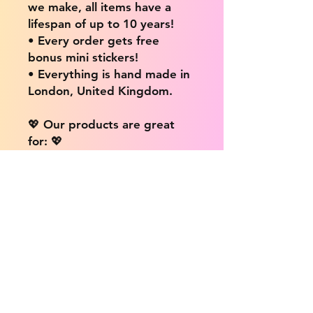
we make, all items have a
lifespan of up to 10 years!
• Every order gets free
bonus mini stickers!
• Everything is hand made in
London, United Kingdom.
💖 Our products are great
for: 💖
• Laptops / Computers
• Cars
• Mobile/Cell Phones
• Scrapbooks
• Doors and Walls
• Bottles
• Desks
• Fridges
• Tons of different surfaces,