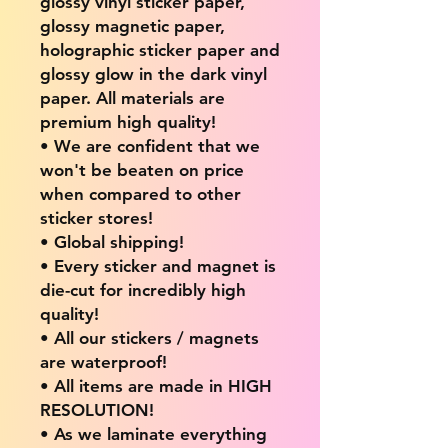
glossy vinyl sticker paper,
glossy magnetic paper,
holographic sticker paper and
glossy glow in the dark vinyl
paper. All materials are
premium high quality!
• We are confident that we
won't be beaten on price
when compared to other
sticker stores!
• Global shipping!
• Every sticker and magnet is
die-cut for incredibly high
quality!
• All our stickers / magnets
are waterproof!
• All items are made in HIGH
RESOLUTION!
• As we laminate everything