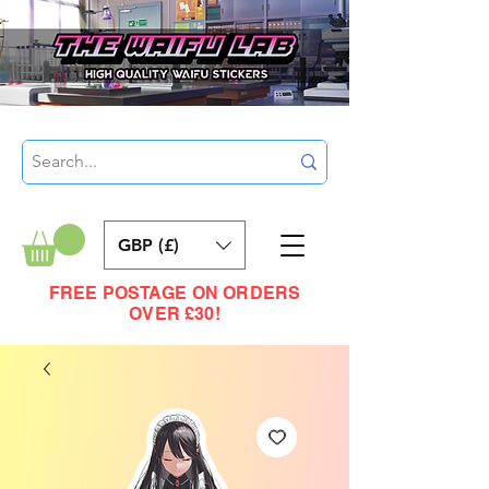
GBP (£)
FREE POSTAGE ON ORDERS
OVER £30!