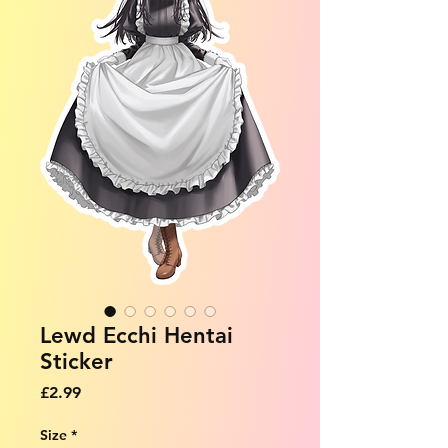
Lewd Ecchi Hentai
Sticker
Price
£2.99
Size
*