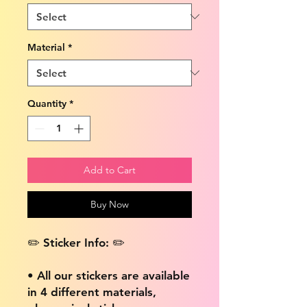
Material
*
Quantity
*
Add to Cart
Buy Now
✏️ Sticker Info: ✏️
• All our stickers are available
in 4 different materials,