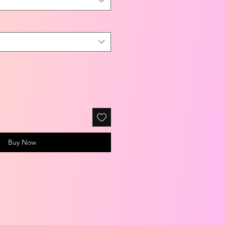
Buy Now