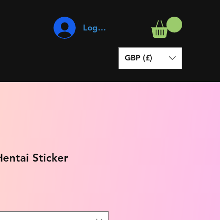
Log In
GBP (£)
entai Sticker