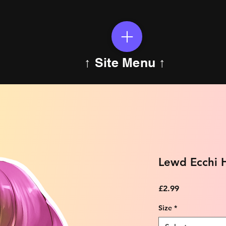
↑ Site Menu ↑
Lewd Ecchi H
Price
£2.99
Size
*