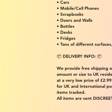
• Cars
• Mobile/Cell Phones
• Scrapbooks
• Doors and Walls
• Bottles
• Desks
• Fridges
• Tons of different surfaces,
📦 DELIVERY INFO: 📦
We provide free shipping 
amount or size to UK residen
at a very low price of £2.9
for UK and International po
items tracked.
All items are sent DISCREE