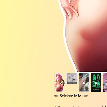
✏️ Sticker Info: ✏️