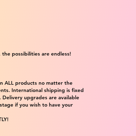
 the possibilities are endless!
on ALL products no matter the
ts. International shipping is fixed
9. Delivery upgrades are available
stage if you wish to have your
TLY!