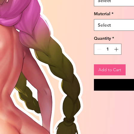
Select
Material
*
Select
Quantity
*
Add to Cart