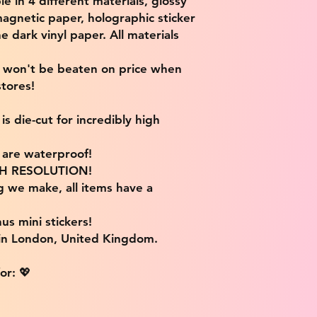
ble in 4 different materials, glossy
magnetic paper, holographic sticker
e dark vinyl paper. All materials
e won't be beaten on price when
tores!
s die-cut for incredibly high
s are waterproof!
IGH RESOLUTION!
g we make, all items have a
us mini stickers!
 in London, United Kingdom.
or: 💖