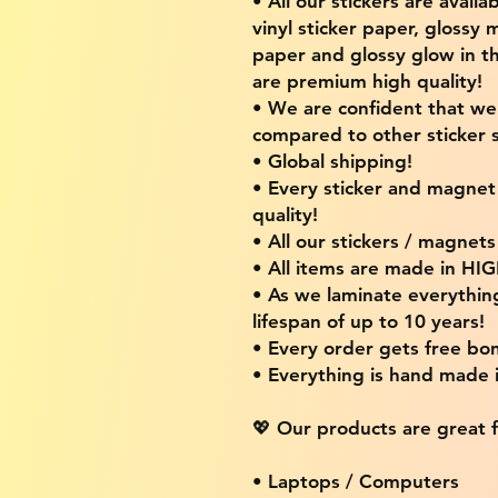
• All our stickers are availa
vinyl sticker paper, glossy 
paper and glossy glow in th
are premium high quality!
• We are confident that w
compared to other sticker s
• Global shipping!
• Every sticker and magnet i
quality!
• All our stickers / magnet
• All items are made in H
• As we laminate everythin
lifespan of up to 10 years!
• Every order gets free bon
• Everything is hand made
💖 Our products are great f
• Laptops / Computers