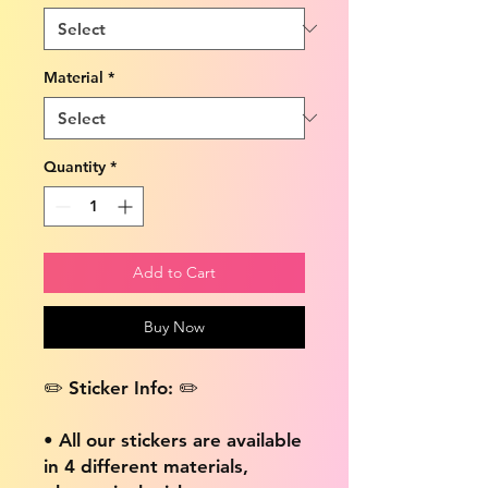
Material
*
Quantity
*
Add to Cart
Buy Now
✏️ Sticker Info: ✏️
• All our stickers are available
in 4 different materials,