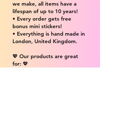
we make, all items have a
lifespan of up to 10 years!
• Every order gets free
bonus mini stickers!
• Everything is hand made in
London, United Kingdom.
💖 Our products are great
for: 💖
• Laptops / Computers
• Cars
• Mobile/Cell Phones
• Scrapbooks
• Doors and Walls
• Bottles
• Desks
• Fridges
• Tons of different surfaces,