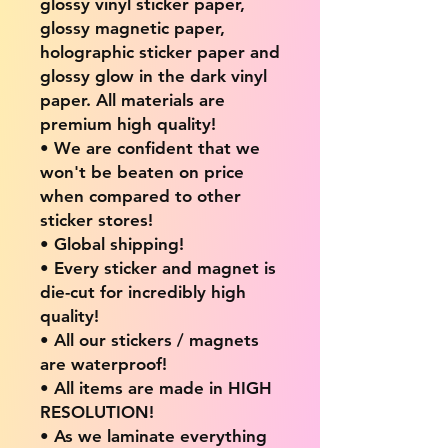
glossy vinyl sticker paper,
glossy magnetic paper,
holographic sticker paper and
glossy glow in the dark vinyl
paper. All materials are
premium high quality!
• We are confident that we
won't be beaten on price
when compared to other
sticker stores!
• Global shipping!
• Every sticker and magnet is
die-cut for incredibly high
quality!
• All our stickers / magnets
are waterproof!
• All items are made in HIGH
RESOLUTION!
• As we laminate everything