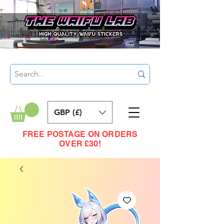
GBP (£)
FREE POSTAGE ON ORDERS
OVER £30!