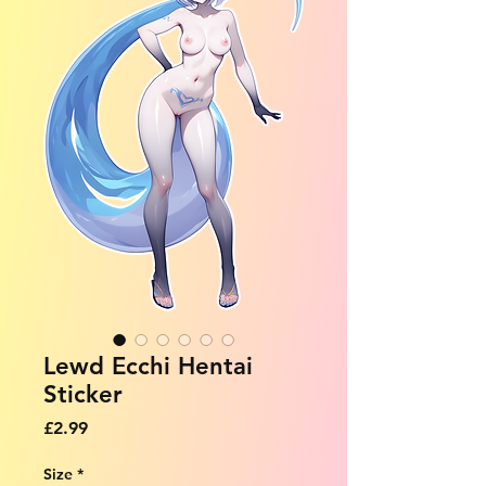
Lewd Ecchi Hentai
Sticker
Price
£2.99
Size
*