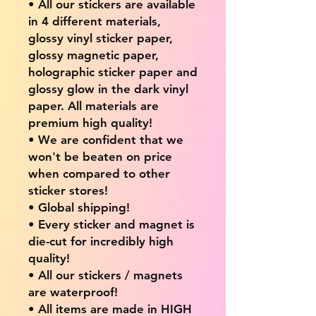
• All our stickers are available
in 4 different materials,
glossy vinyl sticker paper,
glossy magnetic paper,
holographic sticker paper and
glossy glow in the dark vinyl
paper. All materials are
premium high quality!
• We are confident that we
won't be beaten on price
when compared to other
sticker stores!
• Global shipping!
• Every sticker and magnet is
die-cut for incredibly high
quality!
• All our stickers / magnets
are waterproof!
• All items are made in HIGH