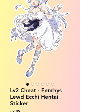
Lv2 Cheat - Fenrhys
Lewd Ecchi Hentai
Sticker
Price
£2.99