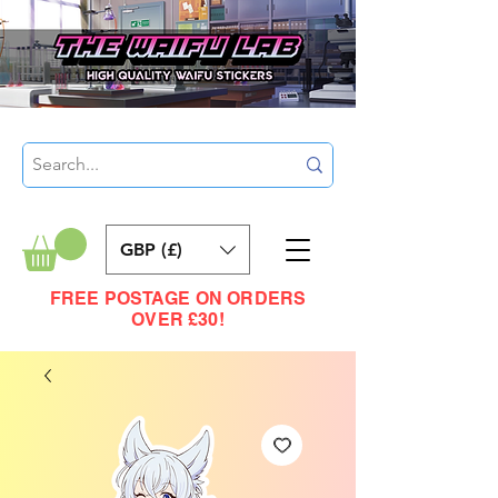
GBP (£)
FREE POSTAGE ON ORDERS
OVER £30!