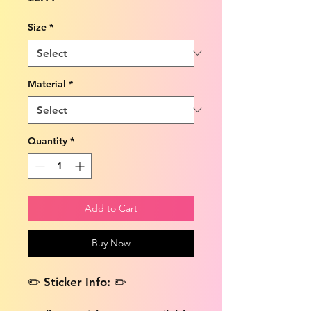
Size
*
Material
*
Quantity
*
Add to Cart
Buy Now
✏️ Sticker Info: ✏️