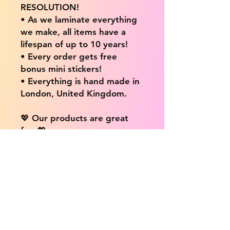
RESOLUTION!
• As we laminate everything
we make, all items have a
lifespan of up to 10 years!
• Every order gets free
bonus mini stickers!
• Everything is hand made in
London, United Kingdom.
💖 Our products are great
for: 💖
• Laptops / Computers
• Cars
• Mobile/Cell Phones
• Scrapbooks
• Doors and Walls
• Bottles
• Desks