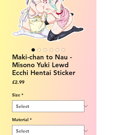
Maki-chan to Nau -
Misono Yuki Lewd
Ecchi Hentai Sticker
Price
£2.99
Size
*
Material
*