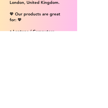
London, United Kingdom.
💖 Our products are great
for: 💖
• Laptops / Computers
• Cars
• Mobile/Cell Phones
• Scrapbooks
• Doors and Walls
• Bottles
• Desks
• Fridges
• Tons of different surfaces,
the possibilities are endless!
📦 DELIVERY INFO: 📦
We provide free shipping on