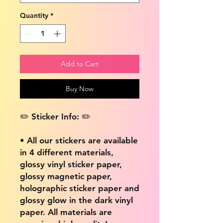
Quantity
*
Add to Cart
Buy Now
✏️ Sticker Info: ✏️
• All our stickers are available
in 4 different materials,
glossy vinyl sticker paper,
glossy magnetic paper,
holographic sticker paper and
glossy glow in the dark vinyl
paper. All materials are