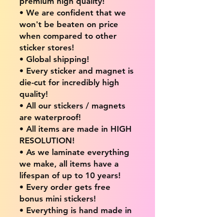
premium high quality!
• We are confident that we
won't be beaten on price
when compared to other
sticker stores!
• Global shipping!
• Every sticker and magnet is
die-cut for incredibly high
quality!
• All our stickers / magnets
are waterproof!
• All items are made in HIGH
RESOLUTION!
• As we laminate everything
we make, all items have a
lifespan of up to 10 years!
• Every order gets free
bonus mini stickers!
• Everything is hand made in