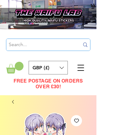
GBP (£)
FREE POSTAGE ON ORDERS
OVER £30!