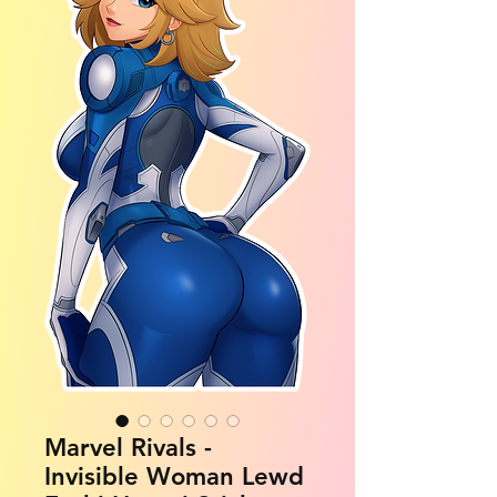
Marvel Rivals -
Invisible Woman Lewd