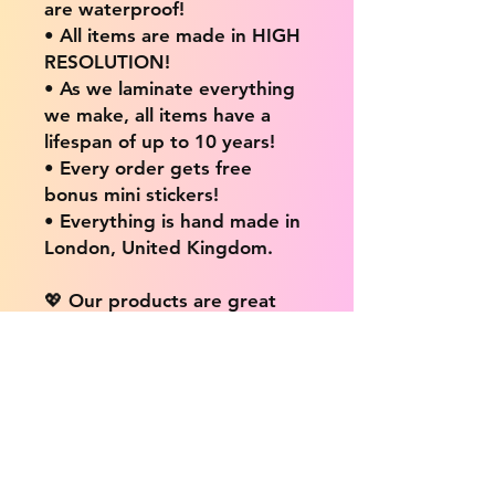
are waterproof!
• All items are made in HIGH
RESOLUTION!
• As we laminate everything
we make, all items have a
lifespan of up to 10 years!
• Every order gets free
bonus mini stickers!
• Everything is hand made in
London, United Kingdom.
💖 Our products are great
for: 💖
• Laptops / Computers
• Cars
• Mobile/Cell Phones
• Scrapbooks
• Doors and Walls