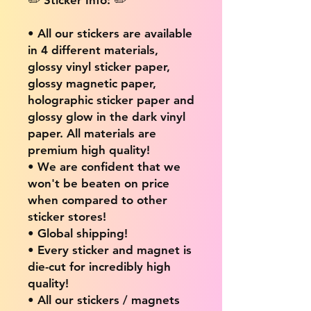
• All our stickers are available
in 4 different materials,
glossy vinyl sticker paper,
glossy magnetic paper,
holographic sticker paper and
glossy glow in the dark vinyl
paper. All materials are
premium high quality!
• We are confident that we
won't be beaten on price
when compared to other
sticker stores!
• Global shipping!
• Every sticker and magnet is
die-cut for incredibly high
quality!
• All our stickers / magnets