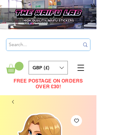
GBP (£)
FREE POSTAGE ON ORDERS
OVER £30!