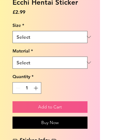
Ecchi Hentai Sticker
Price
£2.99
Size
*
Material
*
Quantity
*
Add to Cart
Buy Now
✏️ Sticker Info: ✏️