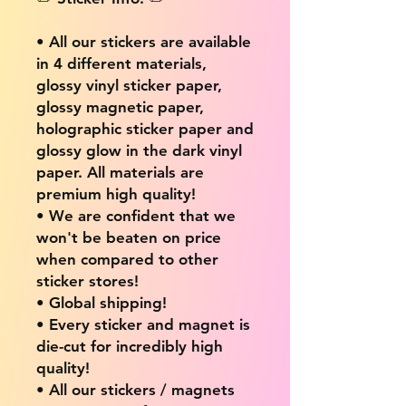
• All our stickers are available
in 4 different materials,
glossy vinyl sticker paper,
glossy magnetic paper,
holographic sticker paper and
glossy glow in the dark vinyl
paper. All materials are
premium high quality!
• We are confident that we
won't be beaten on price
when compared to other
sticker stores!
• Global shipping!
• Every sticker and magnet is
die-cut for incredibly high
quality!
• All our stickers / magnets