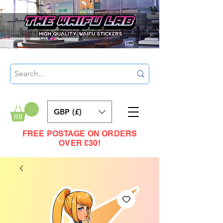
GBP (£)
FREE POSTAGE ON ORDERS
OVER £30!