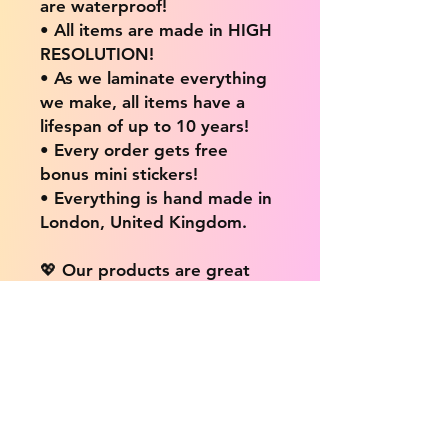
are waterproof!
• All items are made in HIGH
RESOLUTION!
• As we laminate everything
we make, all items have a
lifespan of up to 10 years!
• Every order gets free
bonus mini stickers!
• Everything is hand made in
London, United Kingdom.
💖 Our products are great
for: 💖
• Laptops / Computers
• Cars
• Mobile/Cell Phones
• Scrapbooks
• Doors and Walls