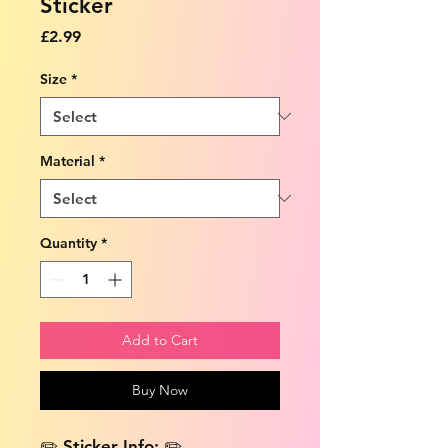
Sticker
Price
£2.99
Size
*
Material
*
Quantity
*
Add to Cart
Buy Now
✏️ Sticker Info: ✏️