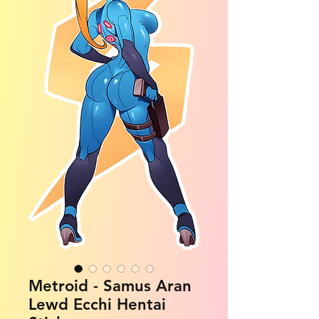
Metroid - Samus Aran
Lewd Ecchi Hentai