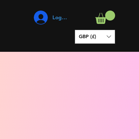
Log In
GBP (£)