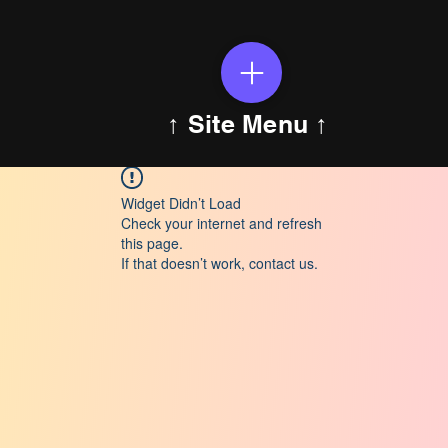
↑ Site Menu ↑
Widget Didn’t Load
Check your internet and refresh
this page.
If that doesn’t work, contact us.