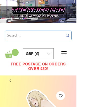
GBP (£)
FREE POSTAGE ON ORDERS
OVER £30!