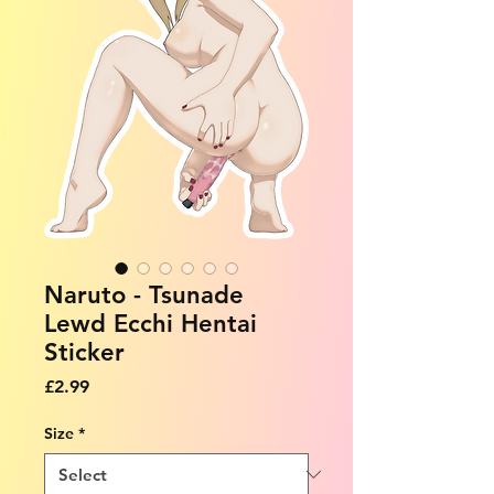
Naruto - Tsunade
Lewd Ecchi Hentai
Sticker
Price
£2.99
Size
*