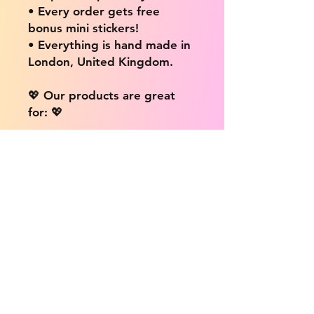
• Every order gets free
bonus mini stickers!
• Everything is hand made in
London, United Kingdom.
💖 Our products are great
for: 💖
• Laptops / Computers
• Cars
• Mobile/Cell Phones
• Scrapbooks
• Doors and Walls
• Bottles
• Desks
• Fridges
• Tons of different surfaces,
the possibilities are endless!