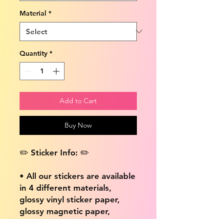
Material
*
Quantity
*
Add to Cart
Buy Now
✏️ Sticker Info: ✏️
• All our stickers are available
in 4 different materials,
glossy vinyl sticker paper,
glossy magnetic paper,