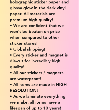
holographic sticker paper and
glossy glow in the dark vinyl
paper. All materials are
premium high quality!
• We are confident that we
won't be beaten on price
when compared to other
sticker stores!
• Global shipping!
• Every sticker and magnet is
die-cut for incredibly high
quality!
• All our stickers / magnets
are waterproof!
• All items are made in HIGH
RESOLUTION!
• As we laminate everything
we make, all items have a
lifespan of up to 10 years!