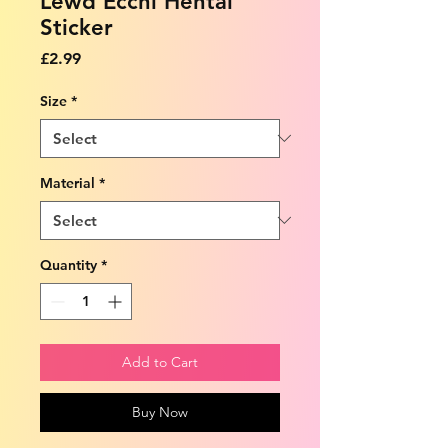
Lewd Ecchi Hentai
Sticker
Price
£2.99
Size
*
Material
*
Quantity
*
Add to Cart
Buy Now