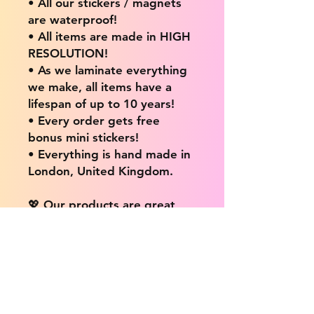
• All our stickers / magnets
are waterproof!
• All items are made in HIGH
RESOLUTION!
• As we laminate everything
we make, all items have a
lifespan of up to 10 years!
• Every order gets free
bonus mini stickers!
• Everything is hand made in
London, United Kingdom.
💖 Our products are great
for: 💖
• Laptops / Computers
• Cars
• Mobile/Cell Phones
• Scrapbooks