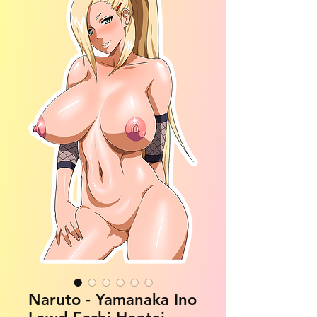
Naruto - Yamanaka Ino