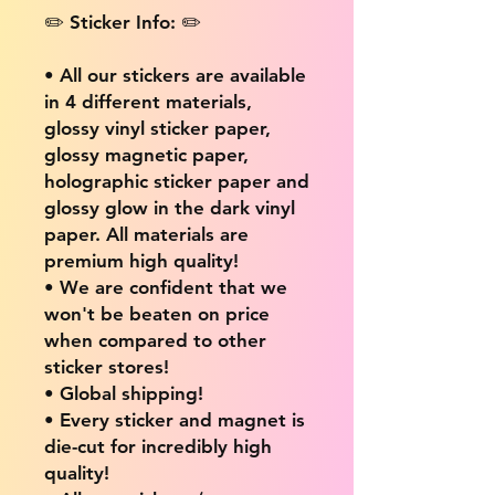
✏️ Sticker Info: ✏️
• All our stickers are available
in 4 different materials,
glossy vinyl sticker paper,
glossy magnetic paper,
holographic sticker paper and
glossy glow in the dark vinyl
paper. All materials are
premium high quality!
• We are confident that we
won't be beaten on price
when compared to other
sticker stores!
• Global shipping!
• Every sticker and magnet is
die-cut for incredibly high
quality!