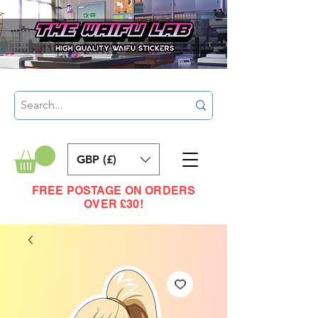
GBP (£)
FREE POSTAGE ON ORDERS
OVER £30!