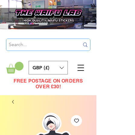
GBP (£)
FREE POSTAGE ON ORDERS
OVER £30!