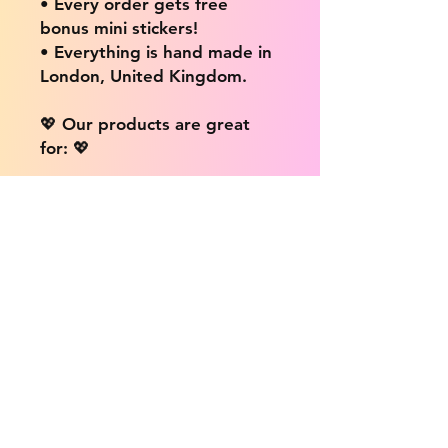
• Every order gets free
bonus mini stickers!
• Everything is hand made in
London, United Kingdom.
💖 Our products are great
for: 💖
• Laptops / Computers
• Cars
• Mobile/Cell Phones
• Scrapbooks
• Doors and Walls
• Bottles
• Desks
• Fridges
• Tons of different surfaces,
the possibilities are endless!