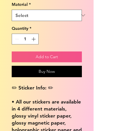
Material
*
Quantity
*
Add to Cart
Buy Now
✏️ Sticker Info: ✏️
• All our stickers are available
in 4 different materials,
glossy vinyl sticker paper,
glossy magnetic paper,
holographic sticker paper and