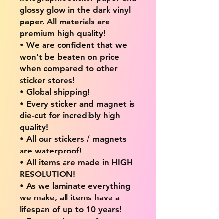
glossy glow in the dark vinyl
paper. All materials are
premium high quality!
• We are confident that we
won't be beaten on price
when compared to other
sticker stores!
• Global shipping!
• Every sticker and magnet is
die-cut for incredibly high
quality!
• All our stickers / magnets
are waterproof!
• All items are made in HIGH
RESOLUTION!
• As we laminate everything
we make, all items have a
lifespan of up to 10 years!