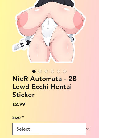
NieR Automata - 2B
Lewd Ecchi Hentai
Sticker
Price
£2.99
Size
*