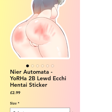
Nier Automata -
YoRHa 2B Lewd Ecchi
Hentai Sticker
Price
£2.99
Size
*