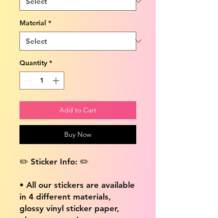
Material
*
Quantity
*
Add to Cart
Buy Now
✏️ Sticker Info: ✏️
• All our stickers are available
in 4 different materials,
glossy vinyl sticker paper,