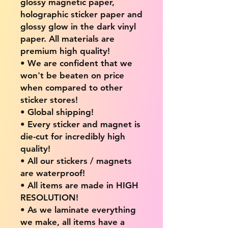
glossy magnetic paper,
holographic sticker paper and
glossy glow in the dark vinyl
paper. All materials are
premium high quality!
• We are confident that we
won't be beaten on price
when compared to other
sticker stores!
• Global shipping!
• Every sticker and magnet is
die-cut for incredibly high
quality!
• All our stickers / magnets
are waterproof!
• All items are made in HIGH
RESOLUTION!
• As we laminate everything
we make, all items have a