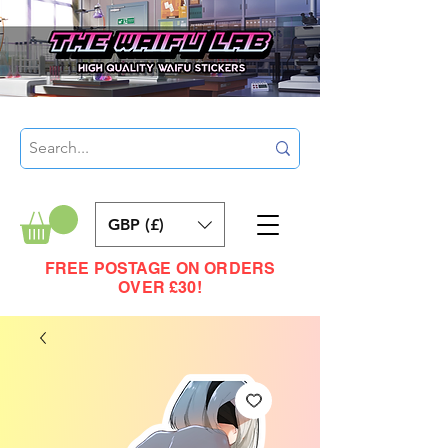
GBP (£)
FREE POSTAGE ON ORDERS
OVER £30!