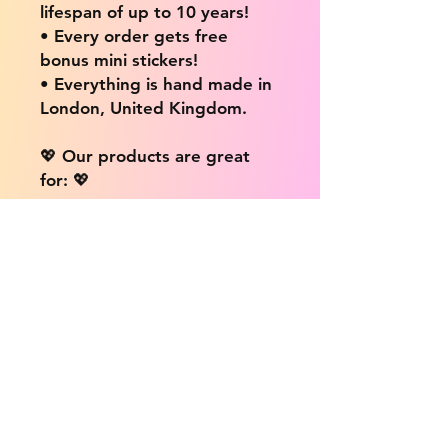
lifespan of up to 10 years!
• Every order gets free
bonus mini stickers!
• Everything is hand made in
London, United Kingdom.
💖 Our products are great
for: 💖
• Laptops / Computers
• Cars
• Mobile/Cell Phones
• Scrapbooks
• Doors and Walls
• Bottles
• Desks
• Fridges
• Tons of different surfaces,
the possibilities are endless!