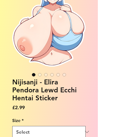
Nijisanji - Elira
Pendora Lewd Ecchi
Hentai Sticker
Price
£2.99
Size
*