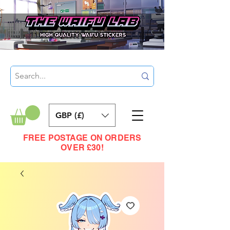
GBP (£)
FREE POSTAGE ON ORDERS
OVER £30!