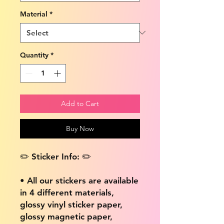
Material
*
Quantity
*
Add to Cart
Buy Now
✏️ Sticker Info: ✏️
• All our stickers are available
in 4 different materials,
glossy vinyl sticker paper,
glossy magnetic paper,