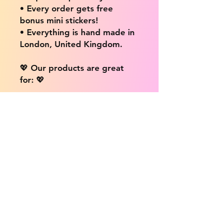
• Every order gets free
bonus mini stickers!
• Everything is hand made in
London, United Kingdom.
💖 Our products are great
for: 💖
• Laptops / Computers
• Cars
• Mobile/Cell Phones
• Scrapbooks
• Doors and Walls
• Bottles
• Desks
• Fridges
• Tons of different surfaces,
the possibilities are endless!