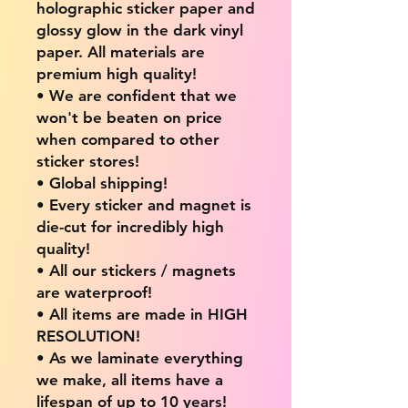
holographic sticker paper and
glossy glow in the dark vinyl
paper. All materials are
premium high quality!
• We are confident that we
won't be beaten on price
when compared to other
sticker stores!
• Global shipping!
• Every sticker and magnet is
die-cut for incredibly high
quality!
• All our stickers / magnets
are waterproof!
• All items are made in HIGH
RESOLUTION!
• As we laminate everything
we make, all items have a
lifespan of up to 10 years!