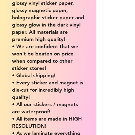
glossy vinyl sticker paper,
glossy magnetic paper,
holographic sticker paper and
glossy glow in the dark vinyl
paper. All materials are
premium high quality!
• We are confident that we
won't be beaten on price
when compared to other
sticker stores!
• Global shipping!
• Every sticker and magnet is
die-cut for incredibly high
quality!
• All our stickers / magnets
are waterproof!
• All items are made in HIGH
RESOLUTION!
• As we laminate everything