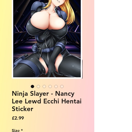
Ninja Slayer - Nancy
Lee Lewd Ecchi Hentai
Sticker
Price
£2.99
Size
*