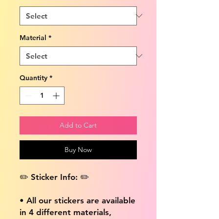
Material
*
Quantity
*
Add to Cart
Buy Now
✏️ Sticker Info: ✏️
• All our stickers are available
in 4 different materials,