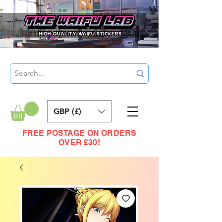
GBP (£)
FREE POSTAGE ON ORDERS
OVER £30!