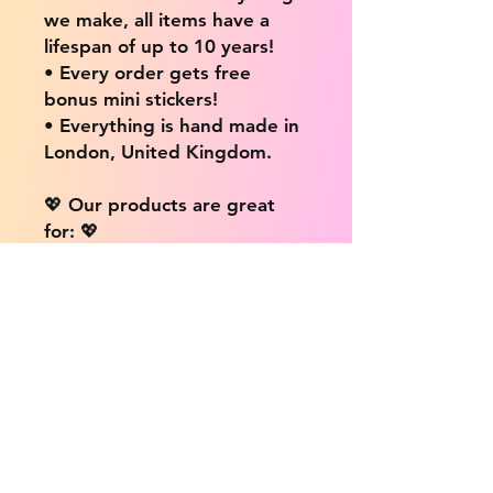
we make, all items have a
lifespan of up to 10 years!
• Every order gets free
bonus mini stickers!
• Everything is hand made in
London, United Kingdom.
💖 Our products are great
for: 💖
• Laptops / Computers
• Cars
• Mobile/Cell Phones
• Scrapbooks
• Doors and Walls
• Bottles
• Desks
• Fridges