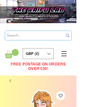
GBP (£)
FREE POSTAGE ON ORDERS
OVER £30!