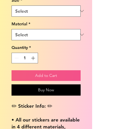
Size
*
Material
*
Quantity
*
Add to Cart
Buy Now
✏️ Sticker Info: ✏️
• All our stickers are available
in 4 different materials,