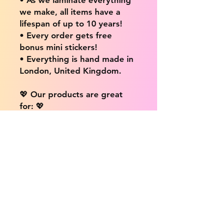
we make, all items have a
lifespan of up to 10 years!
• Every order gets free
bonus mini stickers!
• Everything is hand made in
London, United Kingdom.
💖 Our products are great
for: 💖
• Laptops / Computers
• Cars
• Mobile/Cell Phones
• Scrapbooks
• Doors and Walls
• Bottles
• Desks
• Fridges