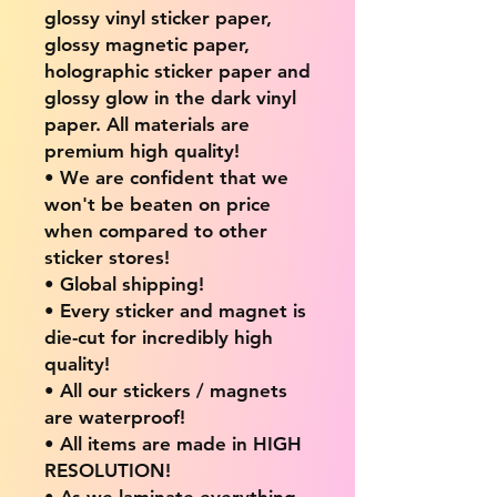
glossy vinyl sticker paper,
glossy magnetic paper,
holographic sticker paper and
glossy glow in the dark vinyl
paper. All materials are
premium high quality!
• We are confident that we
won't be beaten on price
when compared to other
sticker stores!
• Global shipping!
• Every sticker and magnet is
die-cut for incredibly high
quality!
• All our stickers / magnets
are waterproof!
• All items are made in HIGH
RESOLUTION!
• As we laminate everything