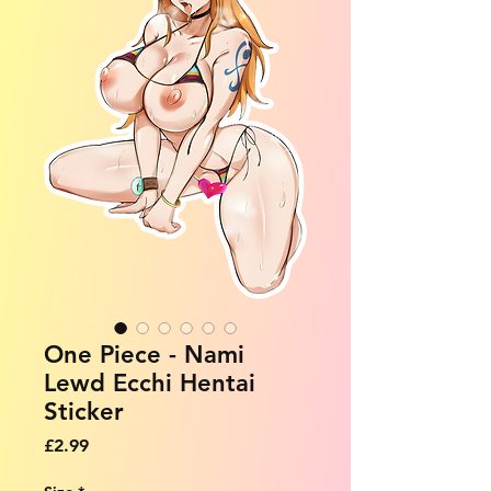
One Piece - Nami
Lewd Ecchi Hentai
Sticker
Price
£2.99