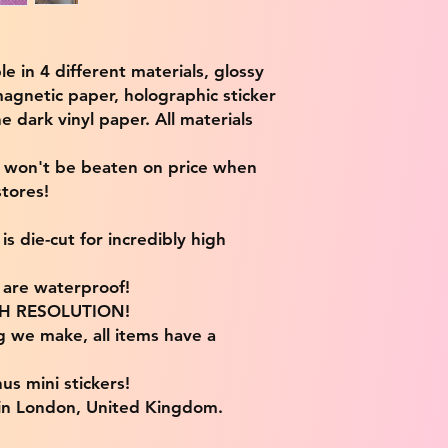
ble in 4 different materials, glossy
magnetic paper, holographic sticker
e dark vinyl paper. All materials
e won't be beaten on price when
tores!
s die-cut for incredibly high
s are waterproof!
IGH RESOLUTION!
g we make, all items have a
us mini stickers!
 in London, United Kingdom.