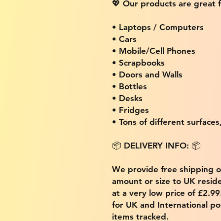
💖 Our products are great f
• Laptops / Computers
• Cars
• Mobile/Cell Phones
• Scrapbooks
• Doors and Walls
• Bottles
• Desks
• Fridges
• Tons of different surfaces,
📦 DELIVERY INFO: 📦
We provide free shipping 
amount or size to UK residen
at a very low price of £2.9
for UK and International po
items tracked.