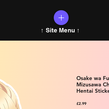
↑ Site Menu ↑
Osake wa Fuu
Mizusawa Ch
Hentai Stick
Price
£2.99