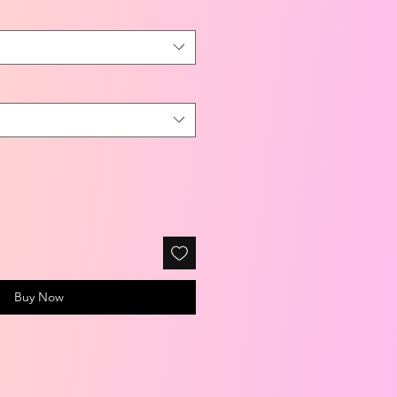
Buy Now