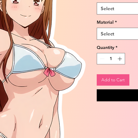
Select
Material
*
Select
Quantity
*
Add to Cart