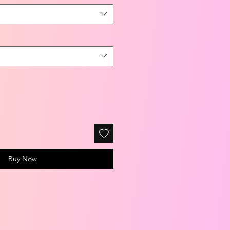
Buy Now