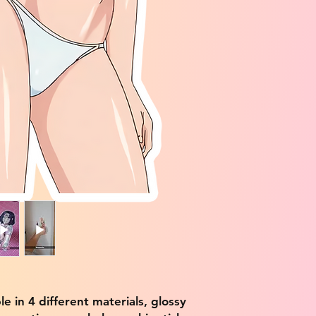
ble in 4 different materials, glossy