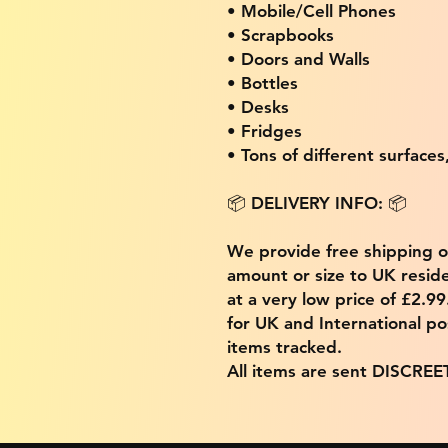
• Mobile/Cell Phones
• Scrapbooks
• Doors and Walls
• Bottles
• Desks
• Fridges
• Tons of different surfaces,
📦 DELIVERY INFO: 📦
We provide free shipping 
amount or size to UK residen
at a very low price of £2.9
for UK and International po
items tracked.
All items are sent DISCREE