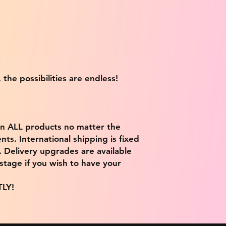
 the possibilities are endless!
on ALL products no matter the
ts. International shipping is fixed
9. Delivery upgrades are available
stage if you wish to have your
TLY!