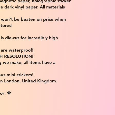
magnetic paper, holographic sticker
e dark vinyl paper. All materials
e won't be beaten on price when
tores!
s die-cut for incredibly high
s are waterproof!
IGH RESOLUTION!
g we make, all items have a
us mini stickers!
 in London, United Kingdom.
or: 💖