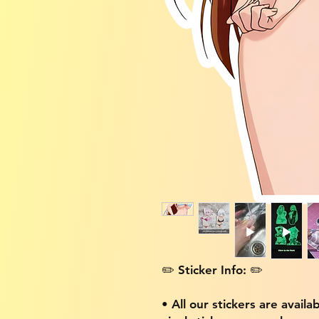
✏️ Sticker Info: ✏️
• All our stickers are availa