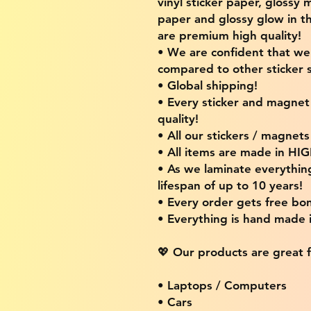
vinyl sticker paper, glossy 
paper and glossy glow in th
are premium high quality!
• We are confident that w
compared to other sticker s
• Global shipping!
• Every sticker and magnet i
quality!
• All our stickers / magnet
• All items are made in H
• As we laminate everythin
lifespan of up to 10 years!
• Every order gets free bon
• Everything is hand made
💖 Our products are great f
• Laptops / Computers
• Cars