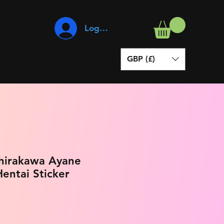
Log In
GBP (£)
Shirakawa Ayane
entai Sticker