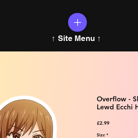
↑ Site Menu ↑
Overflow - 
Lewd Ecchi H
Price
£2.99
Size
*