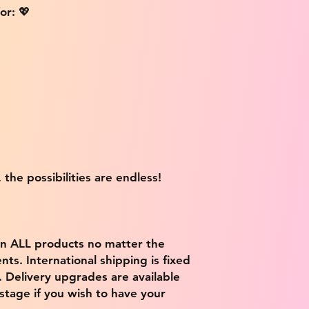
or: 💖
 the possibilities are endless!
on ALL products no matter the
ts. International shipping is fixed
9. Delivery upgrades are available
stage if you wish to have your