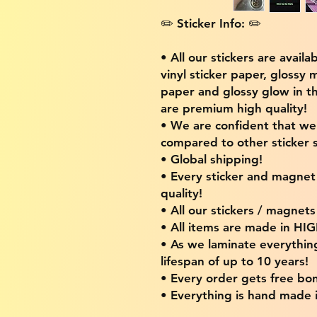
✏️ Sticker Info: ✏️
• All our stickers are availa
vinyl sticker paper, glossy 
paper and glossy glow in th
are premium high quality!
• We are confident that w
compared to other sticker s
• Global shipping!
• Every sticker and magnet i
quality!
• All our stickers / magnet
• All items are made in H
• As we laminate everythin
lifespan of up to 10 years!
• Every order gets free bon
• Everything is hand made