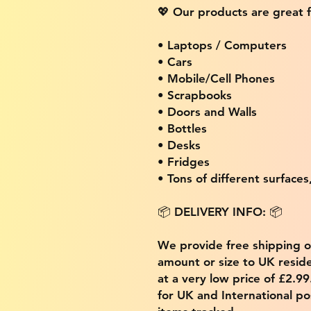
💖 Our products are great f
• Laptops / Computers
• Cars
• Mobile/Cell Phones
• Scrapbooks
• Doors and Walls
• Bottles
• Desks
• Fridges
• Tons of different surfaces,
📦 DELIVERY INFO: 📦
We provide free shipping 
amount or size to UK residen
at a very low price of £2.9
for UK and International po