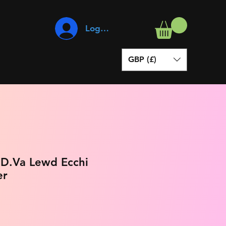
Log In
GBP (£)
 D.Va Lewd Ecchi
er