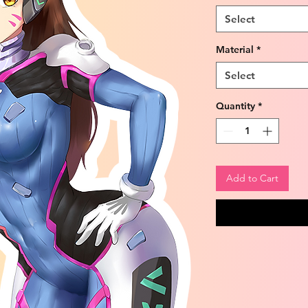
Select
Material
*
Select
Quantity
*
Add to Cart