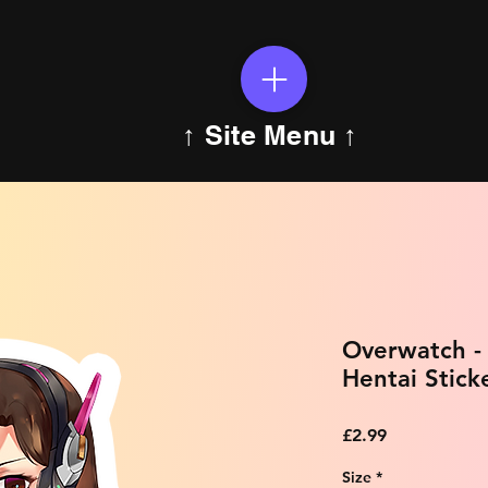
↑ Site Menu ↑
Overwatch -
Hentai Stick
Price
£2.99
Size
*