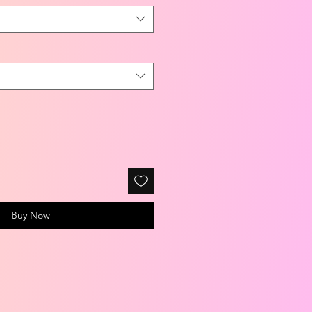
Buy Now