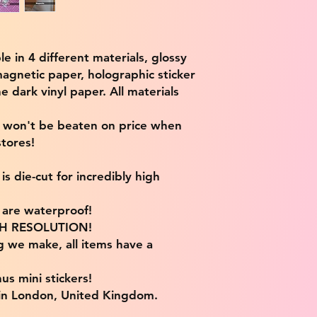
ble in 4 different materials, glossy
magnetic paper, holographic sticker
e dark vinyl paper. All materials
e won't be beaten on price when
tores!
s die-cut for incredibly high
s are waterproof!
IGH RESOLUTION!
g we make, all items have a
us mini stickers!
 in London, United Kingdom.