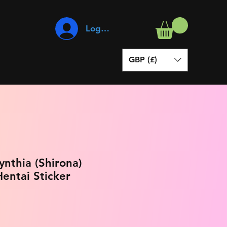
Log In
GBP (£)
nthia (Shirona)
entai Sticker