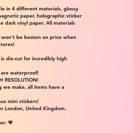
ble in 4 different materials, glossy
magnetic paper, holographic sticker
e dark vinyl paper. All materials
e won't be beaten on price when
tores!
s die-cut for incredibly high
s are waterproof!
IGH RESOLUTION!
g we make, all items have a
us mini stickers!
 in London, United Kingdom.
or: 💖