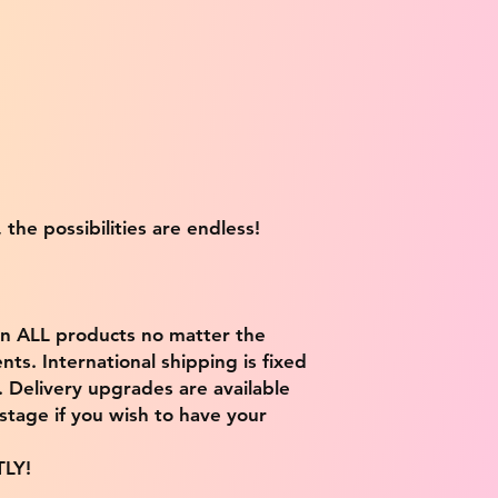
 the possibilities are endless!
on ALL products no matter the
ts. International shipping is fixed
9. Delivery upgrades are available
stage if you wish to have your
TLY!