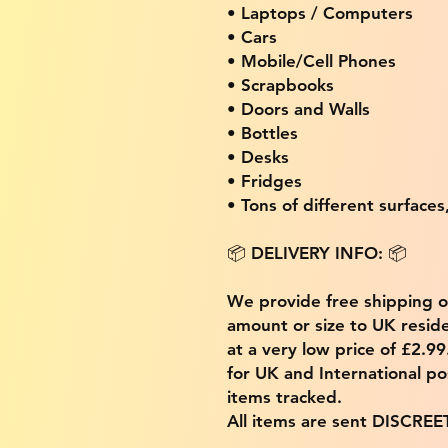
• Laptops / Computers
• Cars
• Mobile/Cell Phones
• Scrapbooks
• Doors and Walls
• Bottles
• Desks
• Fridges
• Tons of different surfaces,
📦 DELIVERY INFO: 📦
We provide free shipping 
amount or size to UK residen
at a very low price of £2.9
for UK and International po
items tracked.
All items are sent DISCREE