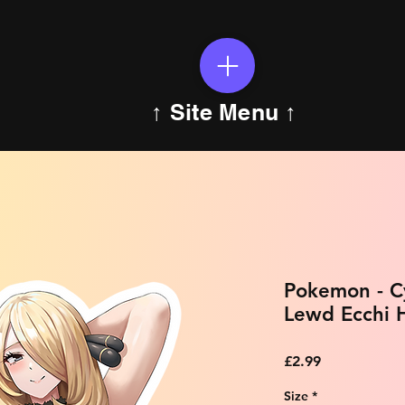
↑ Site Menu ↑
Pokemon - Cy
Lewd Ecchi H
Price
£2.99
Size
*