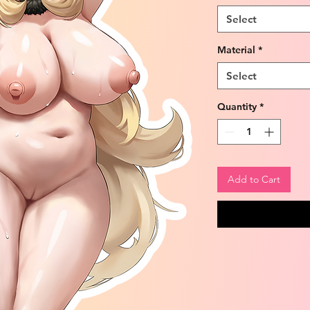
Select
Material
*
Select
Quantity
*
Add to Cart