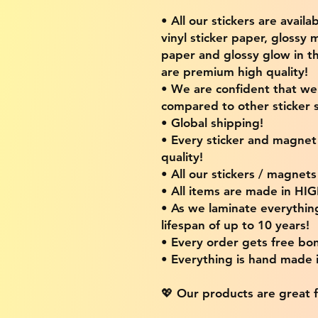
• All our stickers are availa
vinyl sticker paper, glossy 
paper and glossy glow in th
are premium high quality!
• We are confident that w
compared to other sticker s
• Global shipping!
• Every sticker and magnet i
quality!
• All our stickers / magnet
• All items are made in H
• As we laminate everythin
lifespan of up to 10 years!
• Every order gets free bon
• Everything is hand made
💖 Our products are great f