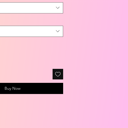
Buy Now