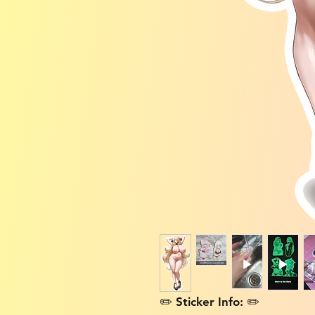
✏️ Sticker Info: ✏️