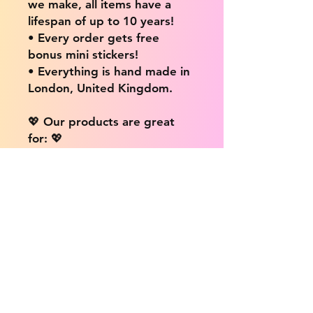
we make, all items have a
lifespan of up to 10 years!
• Every order gets free
bonus mini stickers!
• Everything is hand made in
London, United Kingdom.
💖 Our products are great
for: 💖
• Laptops / Computers
• Cars
• Mobile/Cell Phones
• Scrapbooks
• Doors and Walls
• Bottles
• Desks
• Fridges
• Tons of different surfaces,