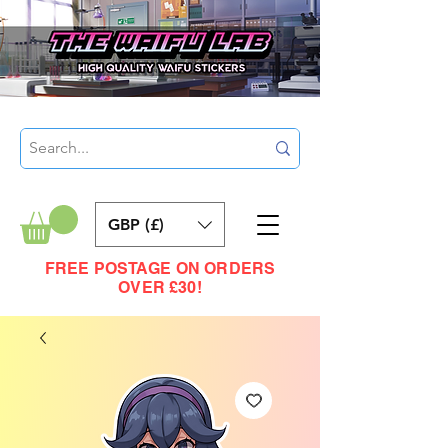
GBP (£)
FREE POSTAGE ON ORDERS
OVER £30!