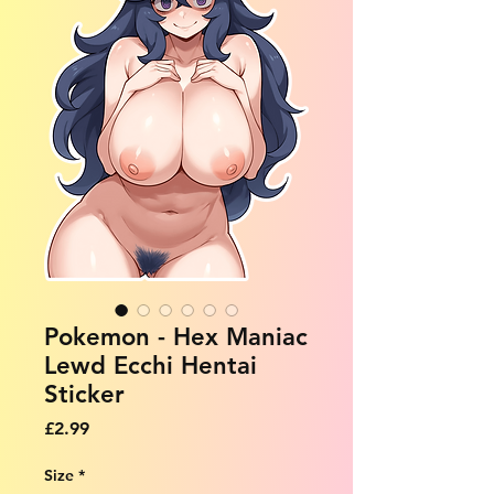
Pokemon - Hex Maniac
Lewd Ecchi Hentai
Sticker
Price
£2.99
Size
*