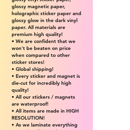
glossy magnetic paper,
holographic sticker paper and
glossy glow in the dark vinyl
paper. All materials are
premium high quality!
• We are confident that we
won't be beaten on price
when compared to other
sticker stores!
• Global shipping!
• Every sticker and magnet is
die-cut for incredibly high
quality!
• All our stickers / magnets
are waterproof!
• All items are made in HIGH
RESOLUTION!
• As we laminate everything