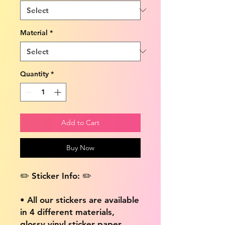
Material
*
Quantity
*
Add to Cart
Buy Now
✏️ Sticker Info: ✏️
• All our stickers are available
in 4 different materials,
glossy vinyl sticker paper,