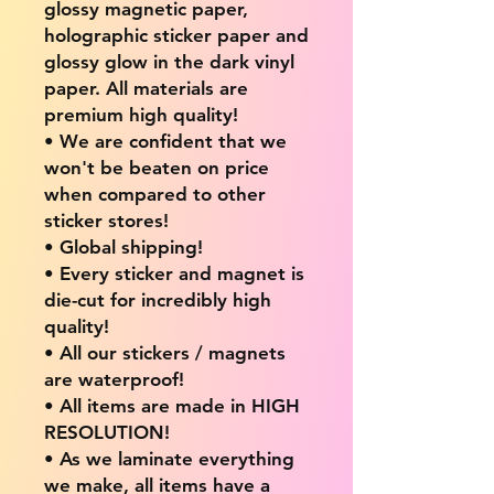
glossy magnetic paper,
holographic sticker paper and
glossy glow in the dark vinyl
paper. All materials are
premium high quality!
• We are confident that we
won't be beaten on price
when compared to other
sticker stores!
• Global shipping!
• Every sticker and magnet is
die-cut for incredibly high
quality!
• All our stickers / magnets
are waterproof!
• All items are made in HIGH
RESOLUTION!
• As we laminate everything
we make, all items have a