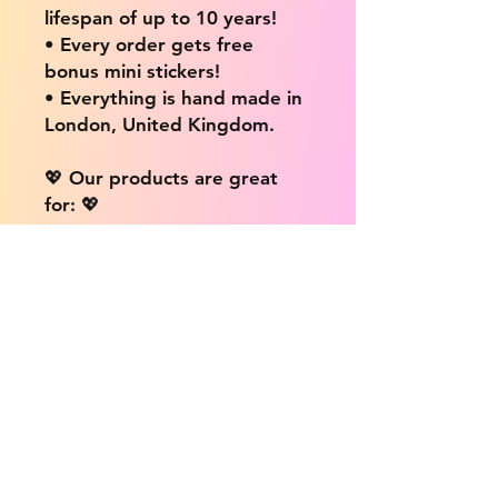
lifespan of up to 10 years!
• Every order gets free
bonus mini stickers!
• Everything is hand made in
London, United Kingdom.
💖 Our products are great
for: 💖
• Laptops / Computers
• Cars
• Mobile/Cell Phones
• Scrapbooks
• Doors and Walls
• Bottles
• Desks
• Fridges
• Tons of different surfaces,
the possibilities are endless!