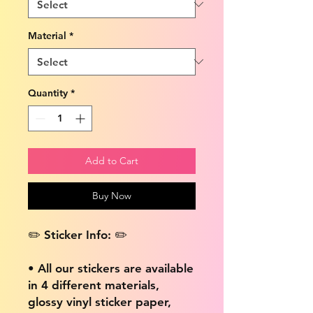
Material
*
Quantity
*
Add to Cart
Buy Now
✏️ Sticker Info: ✏️
• All our stickers are available
in 4 different materials,
glossy vinyl sticker paper,