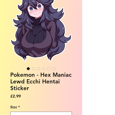
Pokemon - Hex Maniac
Lewd Ecchi Hentai
Sticker
Price
£2.99
Size
*