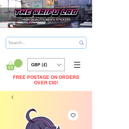
GBP (£)
FREE POSTAGE ON ORDERS
OVER £30!