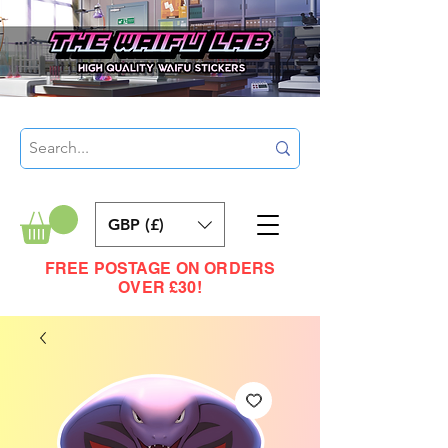
GBP (£)
FREE POSTAGE ON ORDERS
OVER £30!