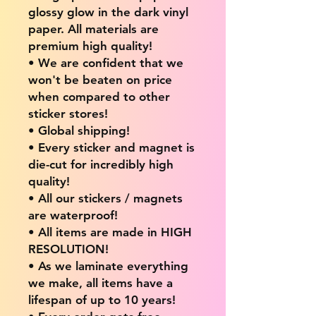
glossy glow in the dark vinyl
paper. All materials are
premium high quality!
• We are confident that we
won't be beaten on price
when compared to other
sticker stores!
• Global shipping!
• Every sticker and magnet is
die-cut for incredibly high
quality!
• All our stickers / magnets
are waterproof!
• All items are made in HIGH
RESOLUTION!
• As we laminate everything
we make, all items have a
lifespan of up to 10 years!