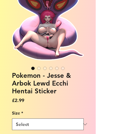
Pokemon - Jesse &
Arbok Lewd Ecchi
Hentai Sticker
Price
£2.99
Size
*