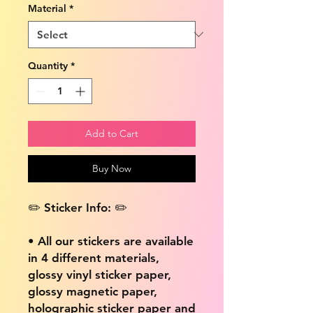
Material
*
Quantity
*
Add to Cart
Buy Now
✏️ Sticker Info: ✏️
• All our stickers are available
in 4 different materials,
glossy vinyl sticker paper,
glossy magnetic paper,
holographic sticker paper and