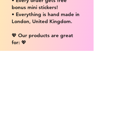
• Every order gets free
bonus mini stickers!
• Everything is hand made in
London, United Kingdom.
💖 Our products are great
for: 💖
• Laptops / Computers
• Cars
• Mobile/Cell Phones
• Scrapbooks
• Doors and Walls
• Bottles
• Desks
• Fridges
• Tons of different surfaces,
the possibilities are endless!