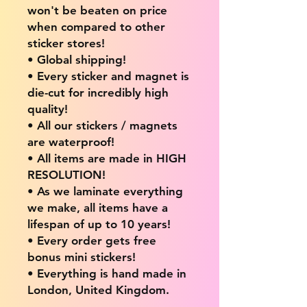
won't be beaten on price
when compared to other
sticker stores!
• Global shipping!
• Every sticker and magnet is
die-cut for incredibly high
quality!
• All our stickers / magnets
are waterproof!
• All items are made in HIGH
RESOLUTION!
• As we laminate everything
we make, all items have a
lifespan of up to 10 years!
• Every order gets free
bonus mini stickers!
• Everything is hand made in
London, United Kingdom.