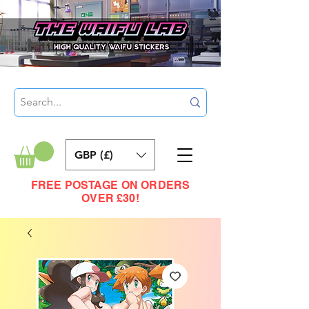
GBP (£)
FREE POSTAGE ON ORDERS
OVER £30!