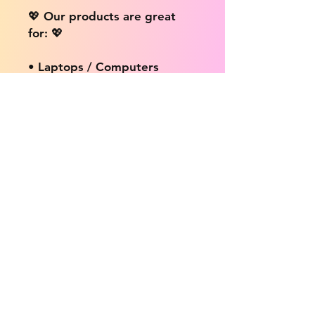
💖 Our products are great
for: 💖
• Laptops / Computers
• Cars
• Mobile/Cell Phones
• Scrapbooks
• Doors and Walls
• Bottles
• Desks
• Fridges
• Tons of different surfaces,
the possibilities are endless!
📦 DELIVERY INFO: 📦
We provide free shipping on
ALL products no matter the