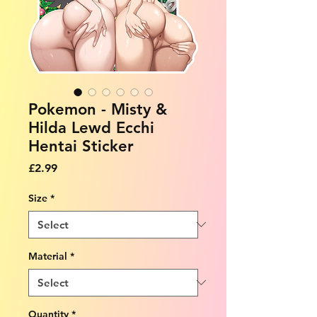
Pokemon - Misty &
Hilda Lewd Ecchi
Hentai Sticker
Price
£2.99
Size
*
Material
*
Quantity
*