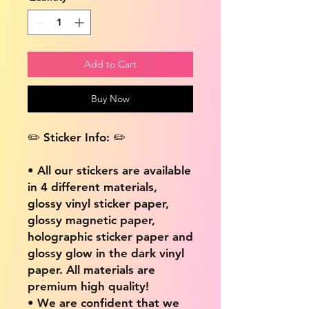
Add to Cart
Buy Now
✏️ Sticker Info: ✏️
• All our stickers are available
in 4 different materials,
glossy vinyl sticker paper,
glossy magnetic paper,
holographic sticker paper and
glossy glow in the dark vinyl
paper. All materials are
premium high quality!
• We are confident that we