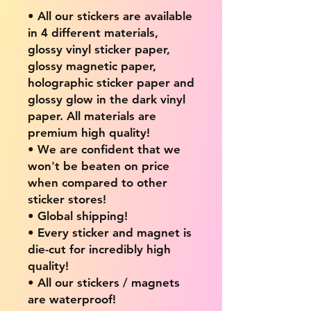
• All our stickers are available
in 4 different materials,
glossy vinyl sticker paper,
glossy magnetic paper,
holographic sticker paper and
glossy glow in the dark vinyl
paper. All materials are
premium high quality!
• We are confident that we
won't be beaten on price
when compared to other
sticker stores!
• Global shipping!
• Every sticker and magnet is
die-cut for incredibly high
quality!
• All our stickers / magnets
are waterproof!