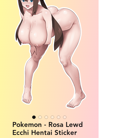
Pokemon - Rosa Lewd
Ecchi Hentai Sticker