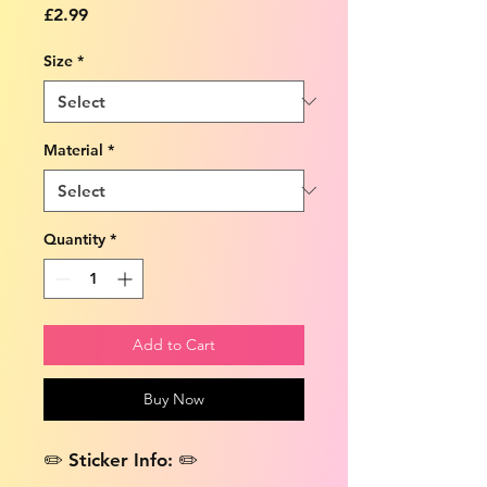
Price
£2.99
Size
*
Material
*
Quantity
*
Add to Cart
Buy Now
✏️ Sticker Info: ✏️