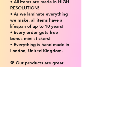
• All items are made in HIGH
RESOLUTION!
• As we laminate everything
we make, all items have a
lifespan of up to 10 years!
• Every order gets free
bonus mini stickers!
• Everything is hand made in
London, United Kingdom.
💖 Our products are great
for: 💖
• Laptops / Computers
• Cars
• Mobile/Cell Phones
• Scrapbooks
• Doors and Walls
• Bottles