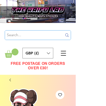
GBP (£)
FREE POSTAGE ON ORDERS
OVER £30!