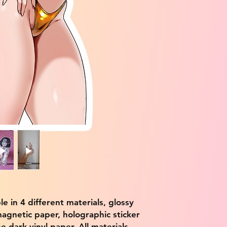
ble in 4 different materials, glossy
magnetic paper, holographic sticker
e dark vinyl paper. All materials