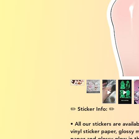
✏️ Sticker Info: ✏️
• All our stickers are availa
vinyl sticker paper, glossy 
paper and glossy glow in th