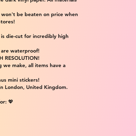
e won't be beaten on price when
tores!
s die-cut for incredibly high
s are waterproof!
IGH RESOLUTION!
g we make, all items have a
us mini stickers!
 in London, United Kingdom.
or: 💖