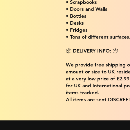
• Scrapbooks
• Doors and Walls
• Bottles
• Desks
• Fridges
• Tons of different surfaces,
📦 DELIVERY INFO: 📦
We provide free shipping 
amount or size to UK residen
at a very low price of £2.9
for UK and International po
items tracked.
All items are sent DISCREE