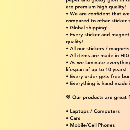
are premium high quality!
• We are confident that w
compared to other sticker s
• Global shipping!
• Every sticker and magnet i
quality!
• All our stickers / magnet
• All items are made in H
• As we laminate everythin
lifespan of up to 10 years!
• Every order gets free bon
• Everything is hand made
💖 Our products are great f
• Laptops / Computers
• Cars
• Mobile/Cell Phones