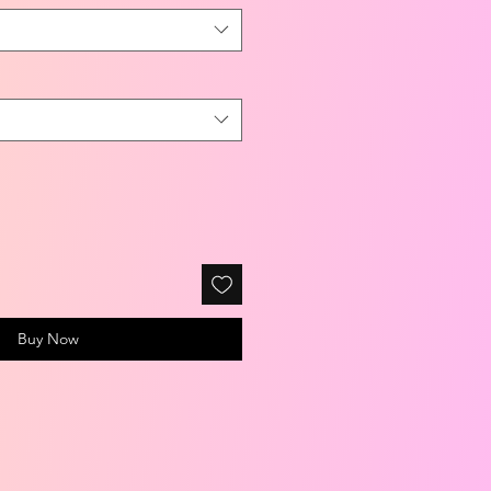
Buy Now