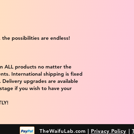
 the possibilities are endless!
on ALL products no matter the
ts. International shipping is fixed
9. Delivery upgrades are available
stage if you wish to have your
TLY!
TheWaifuLab.com |
Privacy Policy
|