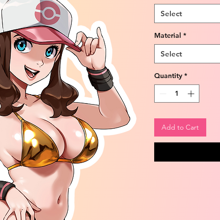
Select
Material
*
Select
Quantity
*
Add to Cart