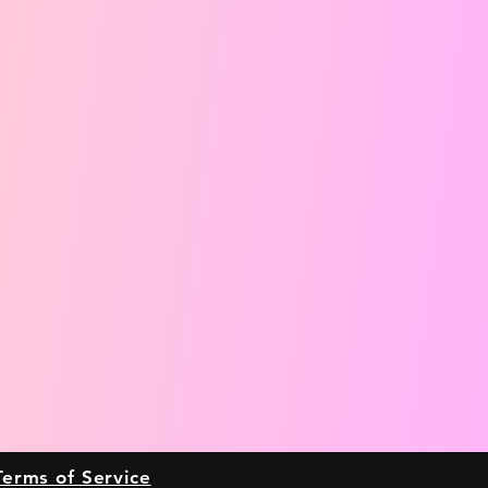
Terms of Service