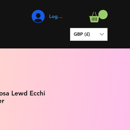
Log In
GBP (£)
osa Lewd Ecchi
er