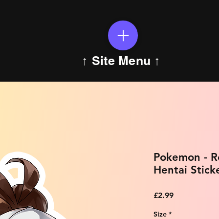
↑ Site Menu ↑
Pokemon - R
Hentai Stick
Price
£2.99
Size
*