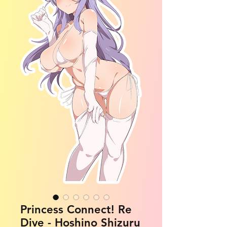
Princess Connect! Re
Dive - Hoshino Shizuru