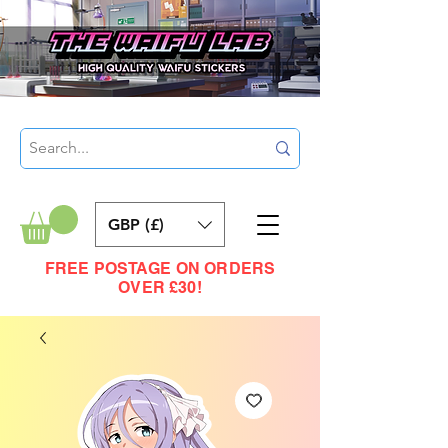
GBP (£)
FREE POSTAGE ON ORDERS
OVER £30!