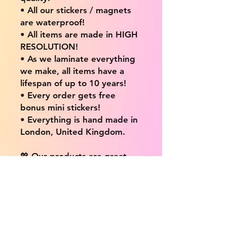
• All our stickers / magnets
are waterproof!
• All items are made in HIGH
RESOLUTION!
• As we laminate everything
we make, all items have a
lifespan of up to 10 years!
• Every order gets free
bonus mini stickers!
• Everything is hand made in
London, United Kingdom.
💖 Our products are great
for: 💖
• Laptops / Computers
• Cars
• Mobile/Cell Phones