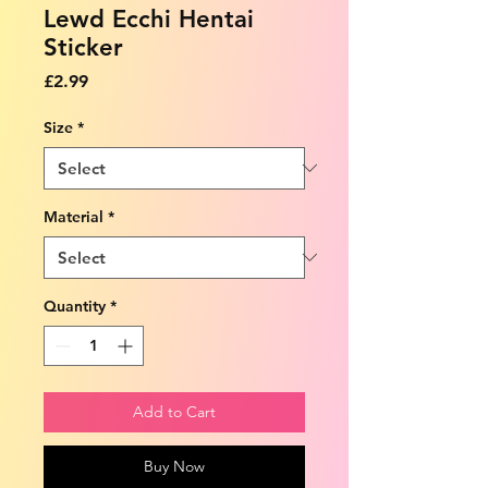
Lewd Ecchi Hentai
Sticker
Price
£2.99
Size
*
Material
*
Quantity
*
Add to Cart
Buy Now