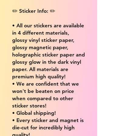
✏️ Sticker Info: ✏️
• All our stickers are available
in 4 different materials,
glossy vinyl sticker paper,
glossy magnetic paper,
holographic sticker paper and
glossy glow in the dark vinyl
paper. All materials are
premium high quality!
• We are confident that we
won't be beaten on price
when compared to other
sticker stores!
• Global shipping!
• Every sticker and magnet is
die-cut for incredibly high
quality!