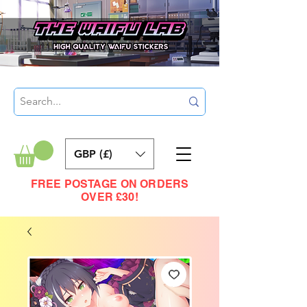
GBP (£)
FREE POSTAGE ON ORDERS
OVER £30!