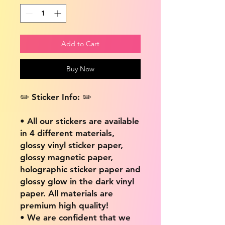
Add to Cart
Buy Now
✏️ Sticker Info: ✏️
• All our stickers are available
in 4 different materials,
glossy vinyl sticker paper,
glossy magnetic paper,
holographic sticker paper and
glossy glow in the dark vinyl
paper. All materials are
premium high quality!
• We are confident that we