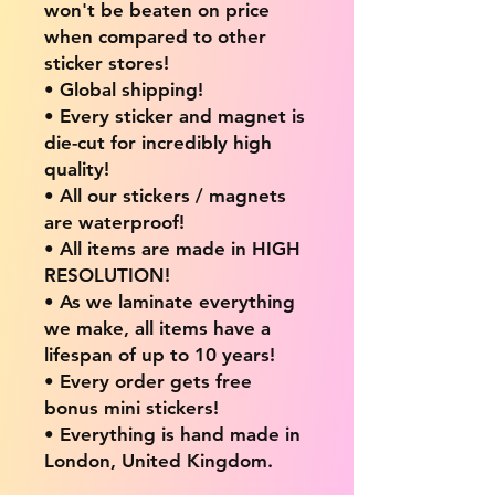
won't be beaten on price
when compared to other
sticker stores!
• Global shipping!
• Every sticker and magnet is
die-cut for incredibly high
quality!
• All our stickers / magnets
are waterproof!
• All items are made in HIGH
RESOLUTION!
• As we laminate everything
we make, all items have a
lifespan of up to 10 years!
• Every order gets free
bonus mini stickers!
• Everything is hand made in
London, United Kingdom.