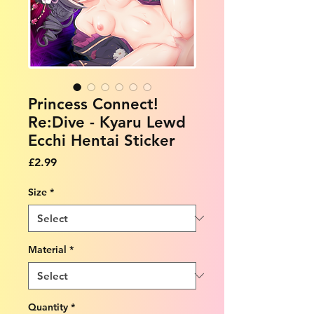
Princess Connect!
Re:Dive - Kyaru Lewd
Ecchi Hentai Sticker
Price
£2.99
Size
*
Material
*
Quantity
*