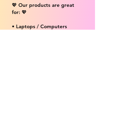
💖 Our products are great
for: 💖
• Laptops / Computers
• Cars
• Mobile/Cell Phones
• Scrapbooks
• Doors and Walls
• Bottles
• Desks
• Fridges
• Tons of different surfaces,
the possibilities are endless!
📦 DELIVERY INFO: 📦
We provide free shipping on
ALL products no matter the