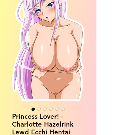
Princess Lover! -
Charlotte Hazelrink
Lewd Ecchi Hentai