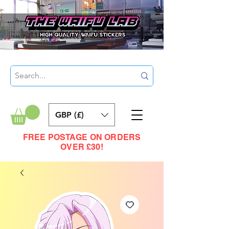
GBP (£)
FREE POSTAGE ON ORDERS
OVER £30!