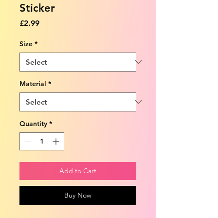
Sticker
Price
£2.99
Size
*
Material
*
Quantity
*
Add to Cart
Buy Now