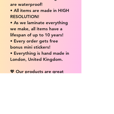
are waterproof!
• All items are made in HIGH
RESOLUTION!
• As we laminate everything
we make, all items have a
lifespan of up to 10 years!
• Every order gets free
bonus mini stickers!
• Everything is hand made in
London, United Kingdom.
💖 Our products are great
for: 💖
• Laptops / Computers
• Cars
• Mobile/Cell Phones
• Scrapbooks