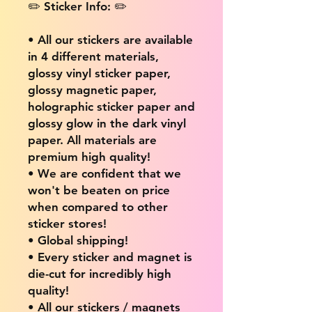
✏️ Sticker Info: ✏️
• All our stickers are available
in 4 different materials,
glossy vinyl sticker paper,
glossy magnetic paper,
holographic sticker paper and
glossy glow in the dark vinyl
paper. All materials are
premium high quality!
• We are confident that we
won't be beaten on price
when compared to other
sticker stores!
• Global shipping!
• Every sticker and magnet is
die-cut for incredibly high
quality!
• All our stickers / magnets