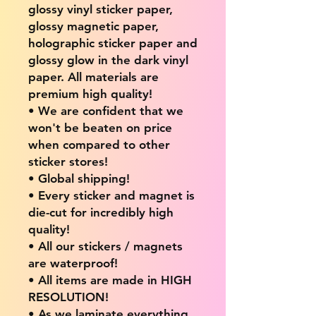
glossy vinyl sticker paper,
glossy magnetic paper,
holographic sticker paper and
glossy glow in the dark vinyl
paper. All materials are
premium high quality!
• We are confident that we
won't be beaten on price
when compared to other
sticker stores!
• Global shipping!
• Every sticker and magnet is
die-cut for incredibly high
quality!
• All our stickers / magnets
are waterproof!
• All items are made in HIGH
RESOLUTION!
• As we laminate everything