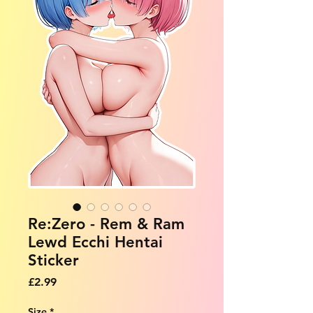
Re:Zero - Rem & Ram
Lewd Ecchi Hentai
Sticker
Price
£2.99
Size
*