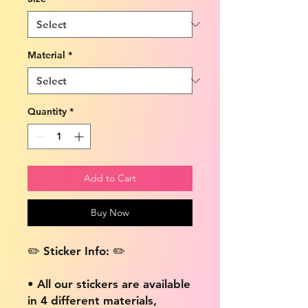
Material
*
Quantity
*
Add to Cart
Buy Now
✏️ Sticker Info: ✏️
• All our stickers are available
in 4 different materials,