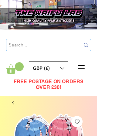
GBP (£)
FREE POSTAGE ON ORDERS
OVER £30!