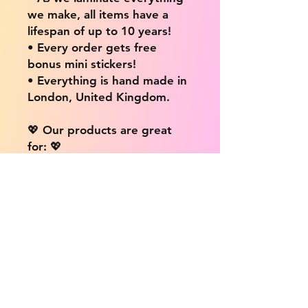
we make, all items have a
lifespan of up to 10 years!
• Every order gets free
bonus mini stickers!
• Everything is hand made in
London, United Kingdom.
💖 Our products are great
for: 💖
• Laptops / Computers
• Cars
• Mobile/Cell Phones
• Scrapbooks
• Doors and Walls
• Bottles
• Desks
• Fridges