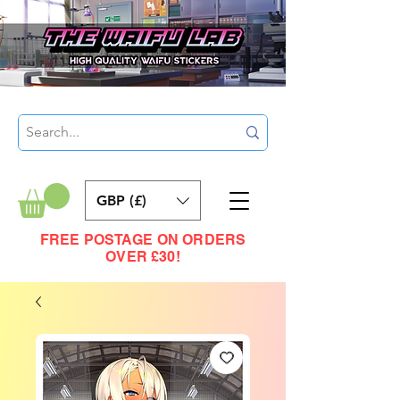
GBP (£)
FREE POSTAGE ON ORDERS
OVER £30!