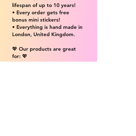
lifespan of up to 10 years!
• Every order gets free
bonus mini stickers!
• Everything is hand made in
London, United Kingdom.
💖 Our products are great
for: 💖
• Laptops / Computers
• Cars
• Mobile/Cell Phones
• Scrapbooks
• Doors and Walls
• Bottles
• Desks
• Fridges
• Tons of different surfaces,