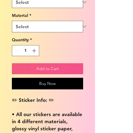
Material
*
Quantity
*
Add to Cart
Buy Now
✏️ Sticker Info: ✏️
• All our stickers are available
in 4 different materials,
glossy vinyl sticker paper,