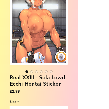
Real XXIII - Sela Lewd
Ecchi Hentai Sticker
Price
£2.99
Size
*