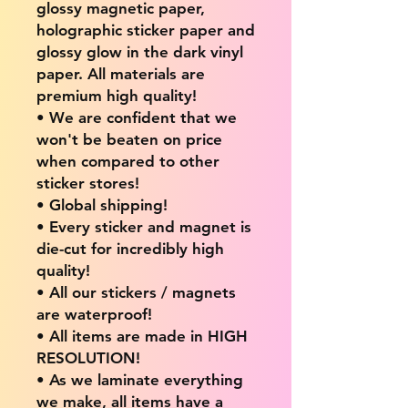
glossy magnetic paper,
holographic sticker paper and
glossy glow in the dark vinyl
paper. All materials are
premium high quality!
• We are confident that we
won't be beaten on price
when compared to other
sticker stores!
• Global shipping!
• Every sticker and magnet is
die-cut for incredibly high
quality!
• All our stickers / magnets
are waterproof!
• All items are made in HIGH
RESOLUTION!
• As we laminate everything
we make, all items have a