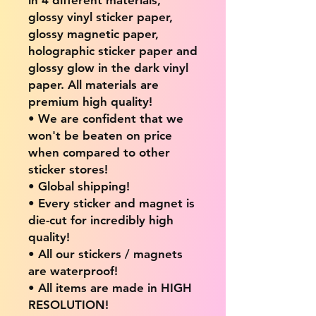
glossy vinyl sticker paper,
glossy magnetic paper,
holographic sticker paper and
glossy glow in the dark vinyl
paper. All materials are
premium high quality!
• We are confident that we
won't be beaten on price
when compared to other
sticker stores!
• Global shipping!
• Every sticker and magnet is
die-cut for incredibly high
quality!
• All our stickers / magnets
are waterproof!
• All items are made in HIGH
RESOLUTION!