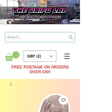
GBP (£)
FREE POSTAGE ON ORDERS
OVER £30!