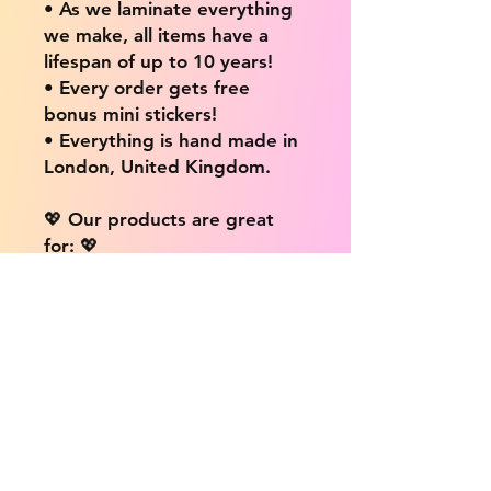
• As we laminate everything
we make, all items have a
lifespan of up to 10 years!
• Every order gets free
bonus mini stickers!
• Everything is hand made in
London, United Kingdom.
💖 Our products are great
for: 💖
• Laptops / Computers
• Cars
• Mobile/Cell Phones
• Scrapbooks
• Doors and Walls
• Bottles
• Desks
• Fridges