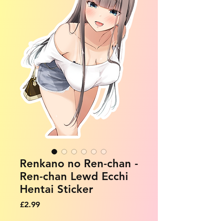
Renkano no Ren-chan -
Ren-chan Lewd Ecchi
Hentai Sticker
Price
£2.99