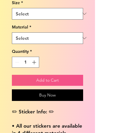
Size
*
Material
*
Quantity
*
Add to Cart
Buy Now
✏️ Sticker Info: ✏️
• All our stickers are available
in 4 different materials,