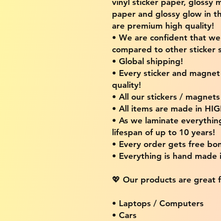
vinyl sticker paper, glossy 
paper and glossy glow in th
are premium high quality!
• We are confident that w
compared to other sticker s
• Global shipping!
• Every sticker and magnet i
quality!
• All our stickers / magnet
• All items are made in H
• As we laminate everythin
lifespan of up to 10 years!
• Every order gets free bon
• Everything is hand made
💖 Our products are great f
• Laptops / Computers
• Cars