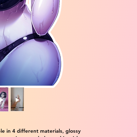
ble in 4 different materials, glossy