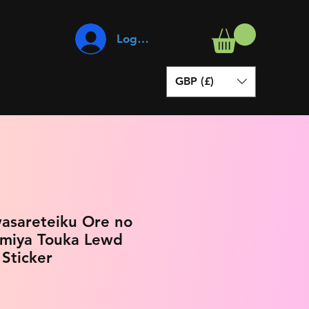
Log In
GBP (£)
wasareteiku Ore no
amiya Touka Lewd
 Sticker