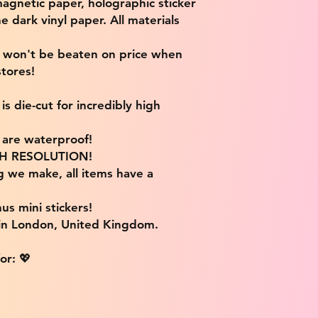
magnetic paper, holographic sticker
e dark vinyl paper. All materials
e won't be beaten on price when
tores!
s die-cut for incredibly high
s are waterproof!
IGH RESOLUTION!
g we make, all items have a
us mini stickers!
 in London, United Kingdom.
or: 💖