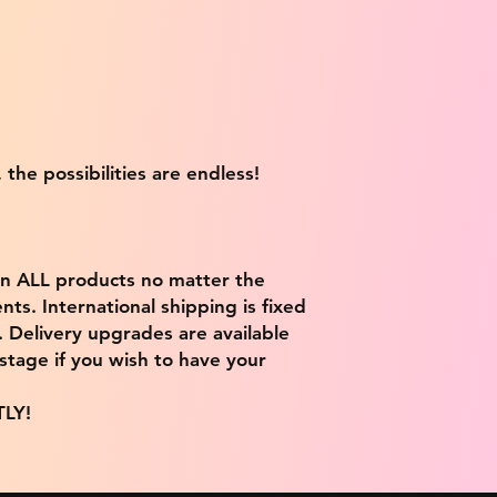
 the possibilities are endless!
on ALL products no matter the
ts. International shipping is fixed
9. Delivery upgrades are available
stage if you wish to have your
TLY!