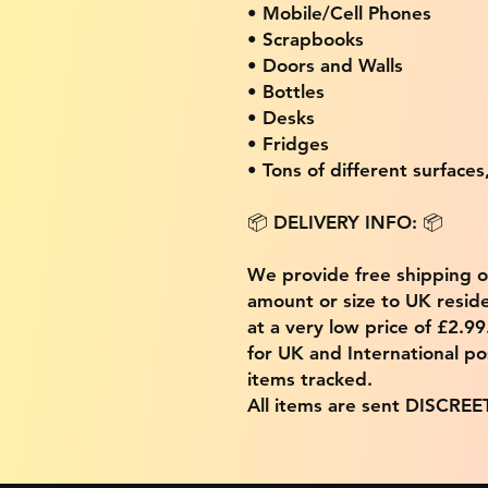
• Mobile/Cell Phones
• Scrapbooks
• Doors and Walls
• Bottles
• Desks
• Fridges
• Tons of different surfaces,
📦 DELIVERY INFO: 📦
We provide free shipping 
amount or size to UK residen
at a very low price of £2.9
for UK and International po
items tracked.
All items are sent DISCREE