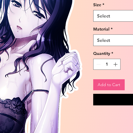
Size
*
Select
Material
*
Select
Quantity
*
Add to Cart