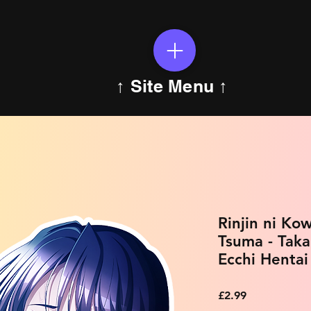
↑ Site Menu ↑
Rinjin ni Ko
Tsuma - Tak
Ecchi Hentai
Price
£2.99