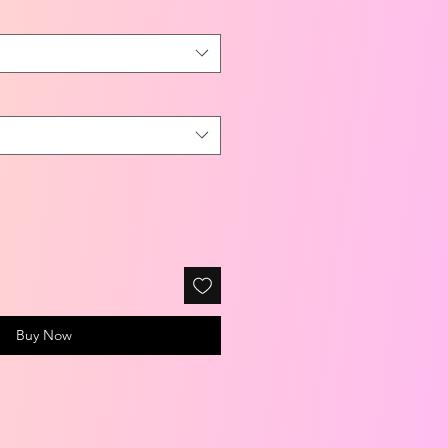
Buy Now