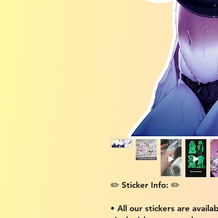
✏️ Sticker Info: ✏️
• All our stickers are availa