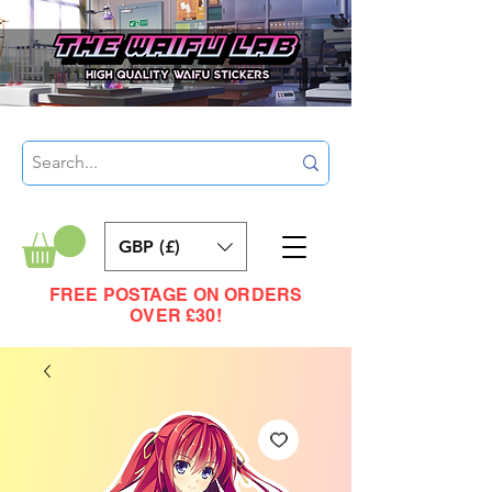
GBP (£)
FREE POSTAGE ON ORDERS
OVER £30!