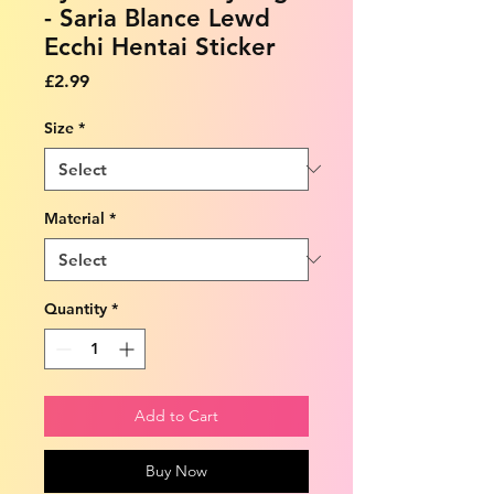
- Saria Blance Lewd
Ecchi Hentai Sticker
Price
£2.99
Size
*
Material
*
Quantity
*
Add to Cart
Buy Now