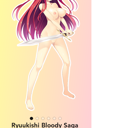
Ryuukishi Bloody Saga