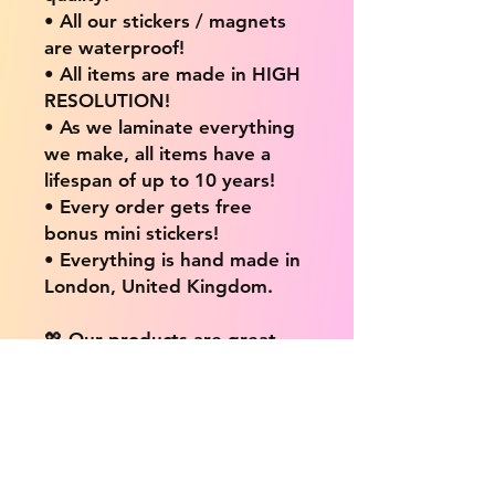
• All our stickers / magnets
are waterproof!
• All items are made in HIGH
RESOLUTION!
• As we laminate everything
we make, all items have a
lifespan of up to 10 years!
• Every order gets free
bonus mini stickers!
• Everything is hand made in
London, United Kingdom.
💖 Our products are great
for: 💖
• Laptops / Computers
• Cars
• Mobile/Cell Phones