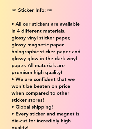
✏️ Sticker Info: ✏️
• All our stickers are available
in 4 different materials,
glossy vinyl sticker paper,
glossy magnetic paper,
holographic sticker paper and
glossy glow in the dark vinyl
paper. All materials are
premium high quality!
• We are confident that we
won't be beaten on price
when compared to other
sticker stores!
• Global shipping!
• Every sticker and magnet is
die-cut for incredibly high
quality!