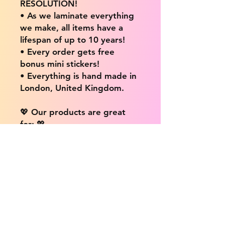
RESOLUTION!
• As we laminate everything
we make, all items have a
lifespan of up to 10 years!
• Every order gets free
bonus mini stickers!
• Everything is hand made in
London, United Kingdom.
💖 Our products are great
for: 💖
• Laptops / Computers
• Cars
• Mobile/Cell Phones
• Scrapbooks
• Doors and Walls
• Bottles
• Desks