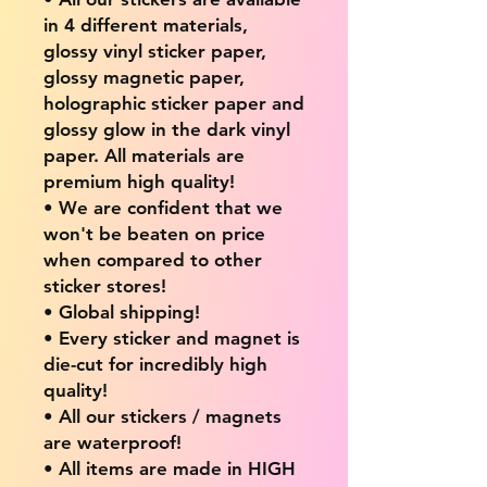
in 4 different materials,
glossy vinyl sticker paper,
glossy magnetic paper,
holographic sticker paper and
glossy glow in the dark vinyl
paper. All materials are
premium high quality!
• We are confident that we
won't be beaten on price
when compared to other
sticker stores!
• Global shipping!
• Every sticker and magnet is
die-cut for incredibly high
quality!
• All our stickers / magnets
are waterproof!
• All items are made in HIGH