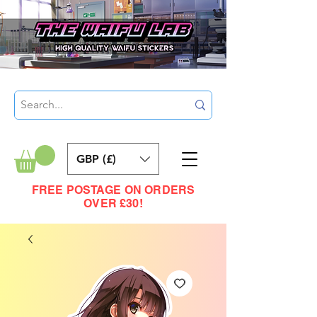
GBP (£)
FREE POSTAGE ON ORDERS
OVER £30!