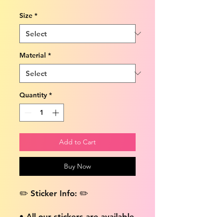
Size
*
Material
*
Quantity
*
Add to Cart
Buy Now
✏️ Sticker Info: ✏️
• All our stickers are available