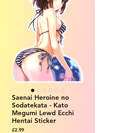
Saenai Heroine no
Sodatekata - Kato
Megumi Lewd Ecchi
Hentai Sticker
Price
£2.99