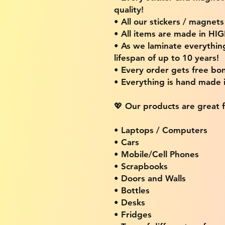
quality!
• All our stickers / magnet
• All items are made in H
• As we laminate everythin
lifespan of up to 10 years!
• Every order gets free bon
• Everything is hand made
💖 Our products are great f
• Laptops / Computers
• Cars
• Mobile/Cell Phones
• Scrapbooks
• Doors and Walls
• Bottles
• Desks
• Fridges