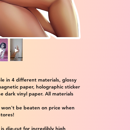
ble in 4 different materials, glossy
magnetic paper, holographic sticker
e dark vinyl paper. All materials
e won't be beaten on price when
tores!
s die-cut for incredibly high