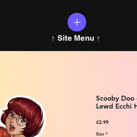
↑ Site Menu ↑
Scooby Doo 
Lewd Ecchi H
Price
£2.99
Size
*