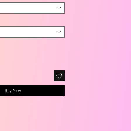
Buy Now