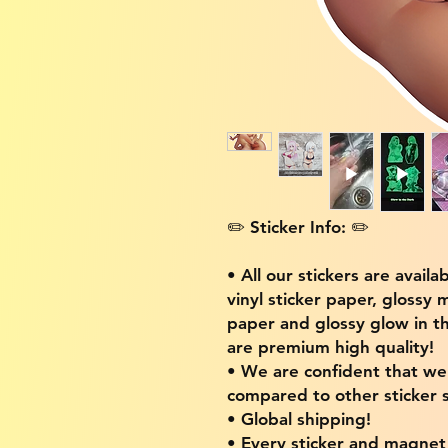
✏️ Sticker Info: ✏️
• All our stickers are availa
vinyl sticker paper, glossy 
paper and glossy glow in th
are premium high quality!
• We are confident that w
compared to other sticker s
• Global shipping!
• Every sticker and magnet i