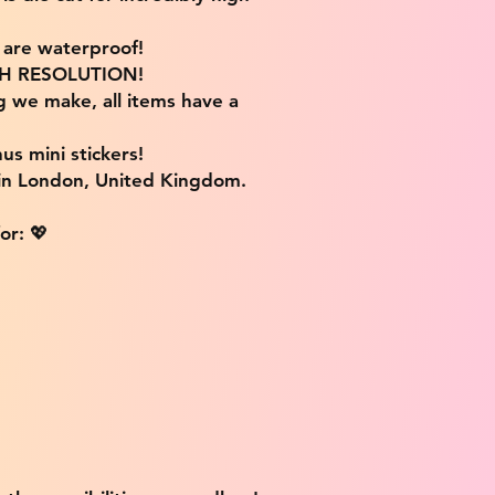
s are waterproof!
IGH RESOLUTION!
g we make, all items have a
us mini stickers!
 in London, United Kingdom.
or: 💖