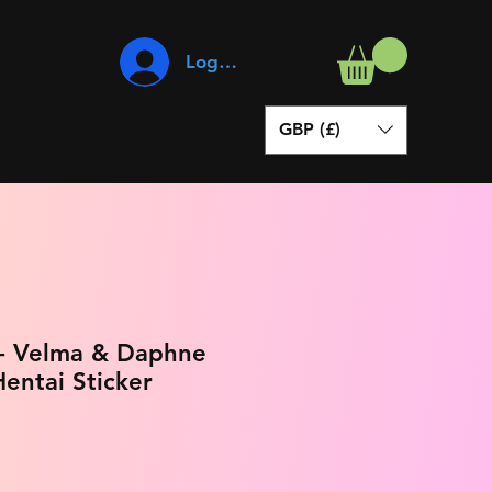
Log In
GBP (£)
- Velma & Daphne
entai Sticker