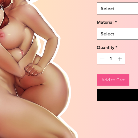
Select
Material
*
Select
Quantity
*
Add to Cart