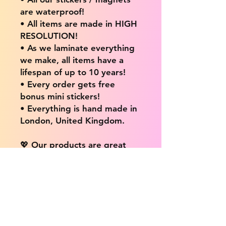
are waterproof!
• All items are made in HIGH
RESOLUTION!
• As we laminate everything
we make, all items have a
lifespan of up to 10 years!
• Every order gets free
bonus mini stickers!
• Everything is hand made in
London, United Kingdom.
💖 Our products are great
for: 💖
• Laptops / Computers
• Cars
• Mobile/Cell Phones
• Scrapbooks