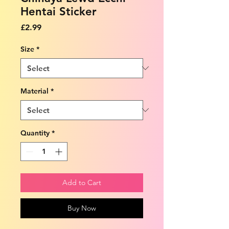
Hentai Sticker
Price
£2.99
Size
*
Material
*
Quantity
*
Add to Cart
Buy Now