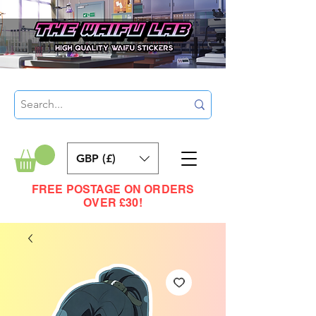
GBP (£)
FREE POSTAGE ON ORDERS
OVER £30!