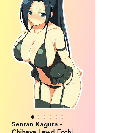
Senran Kagura -
Chihaya Lewd Ecchi