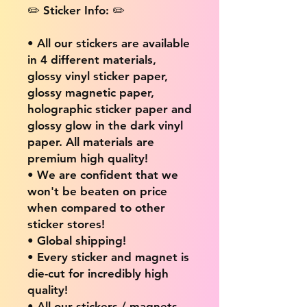
✏️ Sticker Info: ✏️
• All our stickers are available
in 4 different materials,
glossy vinyl sticker paper,
glossy magnetic paper,
holographic sticker paper and
glossy glow in the dark vinyl
paper. All materials are
premium high quality!
• We are confident that we
won't be beaten on price
when compared to other
sticker stores!
• Global shipping!
• Every sticker and magnet is
die-cut for incredibly high
quality!
• All our stickers / magnets