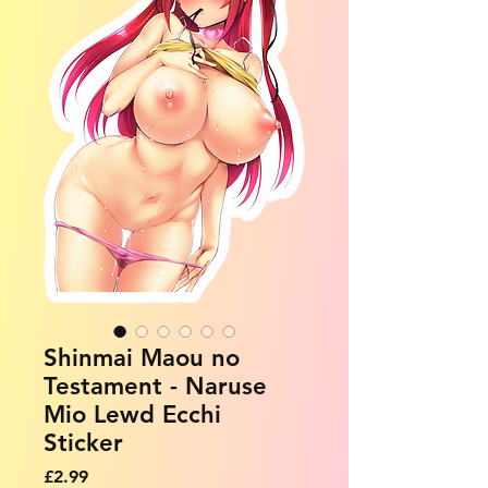
Shinmai Maou no
Testament - Naruse
Mio Lewd Ecchi
Sticker
Price
£2.99