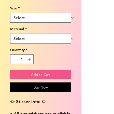
Size
*
Material
*
Quantity
*
Add to Cart
Buy Now
✏️ Sticker Info: ✏️
• All our stickers are available