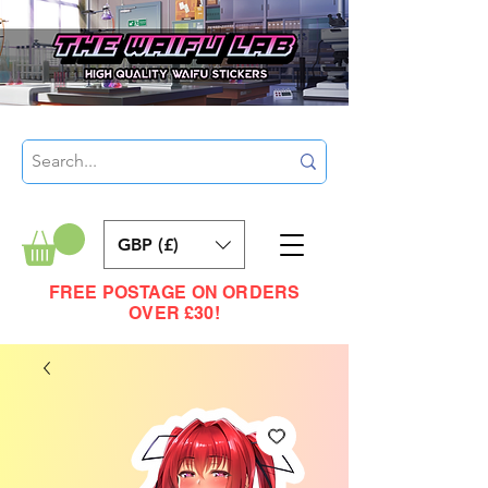
GBP (£)
FREE POSTAGE ON ORDERS
OVER £30!