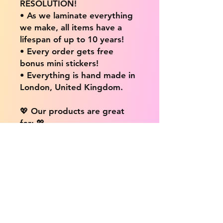
RESOLUTION!
• As we laminate everything
we make, all items have a
lifespan of up to 10 years!
• Every order gets free
bonus mini stickers!
• Everything is hand made in
London, United Kingdom.
💖 Our products are great
for: 💖
• Laptops / Computers
• Cars
• Mobile/Cell Phones
• Scrapbooks
• Doors and Walls
• Bottles
• Desks