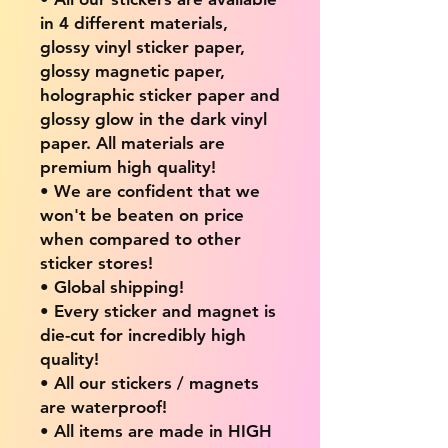
in 4 different materials,
glossy vinyl sticker paper,
glossy magnetic paper,
holographic sticker paper and
glossy glow in the dark vinyl
paper. All materials are
premium high quality!
• We are confident that we
won't be beaten on price
when compared to other
sticker stores!
• Global shipping!
• Every sticker and magnet is
die-cut for incredibly high
quality!
• All our stickers / magnets
are waterproof!
• All items are made in HIGH