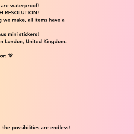
s are waterproof!
IGH RESOLUTION!
g we make, all items have a
us mini stickers!
 in London, United Kingdom.
or: 💖
 the possibilities are endless!