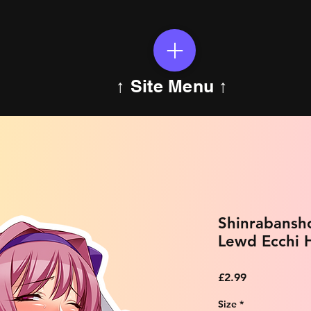
↑ Site Menu ↑
Shinrabansh
Lewd Ecchi H
Price
£2.99
Size
*