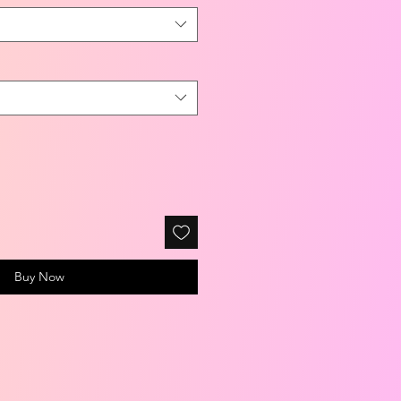
Buy Now