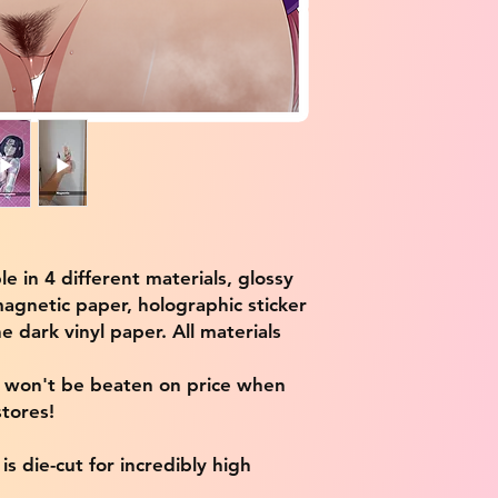
ble in 4 different materials, glossy
magnetic paper, holographic sticker
e dark vinyl paper. All materials
e won't be beaten on price when
tores!
s die-cut for incredibly high