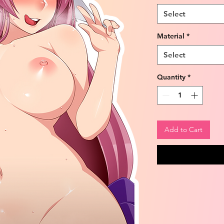
Select
Material
*
Select
Quantity
*
Add to Cart