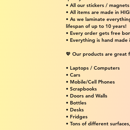
• All our stickers / magnet
• All items are made in H
• As we laminate everythin
lifespan of up to 10 years!
• Every order gets free bon
• Everything is hand made
💖 Our products are great f
• Laptops / Computers
• Cars
• Mobile/Cell Phones
• Scrapbooks
• Doors and Walls
• Bottles
• Desks
• Fridges
• Tons of different surfaces,