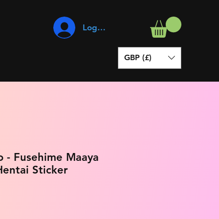
Log In
GBP (£)
o - Fusehime Maaya
entai Sticker