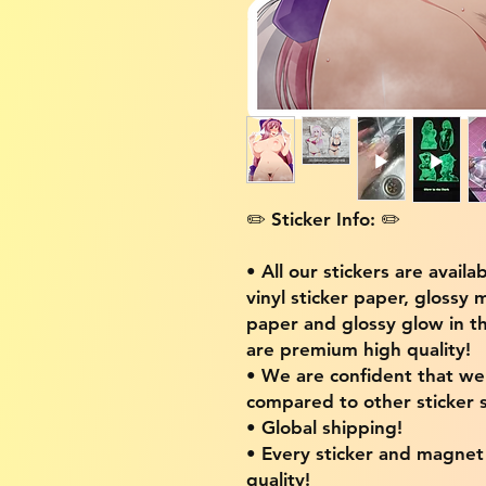
✏️ Sticker Info: ✏️
• All our stickers are availa
vinyl sticker paper, glossy 
paper and glossy glow in th
are premium high quality!
• We are confident that w
compared to other sticker s
• Global shipping!
• Every sticker and magnet i
quality!