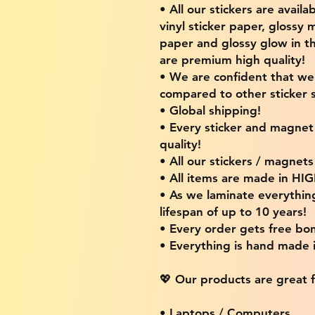
• All our stickers are availa
vinyl sticker paper, glossy 
paper and glossy glow in th
are premium high quality!
• We are confident that w
compared to other sticker s
• Global shipping!
• Every sticker and magnet i
quality!
• All our stickers / magnet
• All items are made in H
• As we laminate everythin
lifespan of up to 10 years!
• Every order gets free bon
• Everything is hand made
💖 Our products are great f
• Laptops / Computers