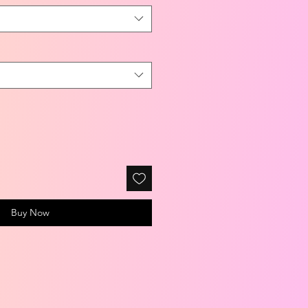
Buy Now