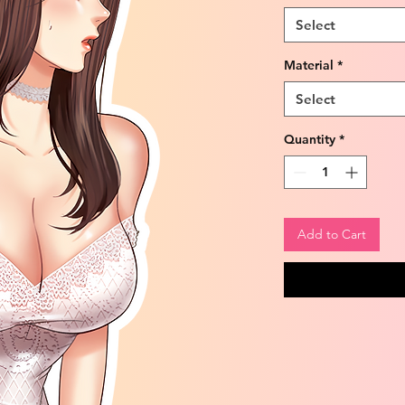
Select
Material
*
Select
Quantity
*
Add to Cart