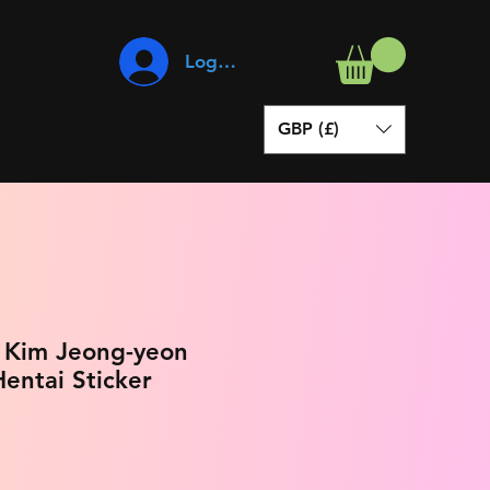
Log In
GBP (£)
- Kim Jeong-yeon
entai Sticker