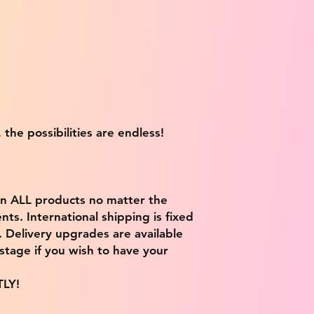
 the possibilities are endless!
on ALL products no matter the
ts. International shipping is fixed
9. Delivery upgrades are available
stage if you wish to have your
TLY!