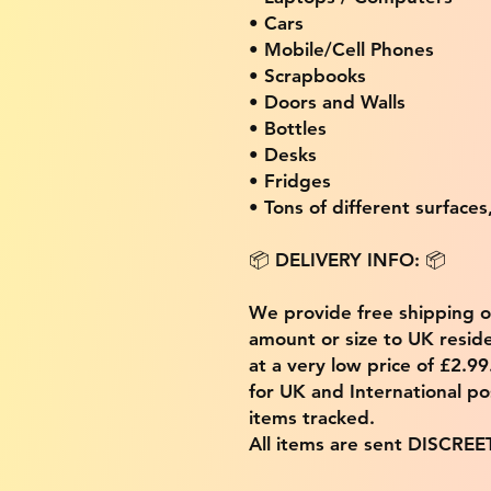
• Cars
• Mobile/Cell Phones
• Scrapbooks
• Doors and Walls
• Bottles
• Desks
• Fridges
• Tons of different surfaces,
📦 DELIVERY INFO: 📦
We provide free shipping 
amount or size to UK residen
at a very low price of £2.9
for UK and International po
items tracked.
All items are sent DISCREE