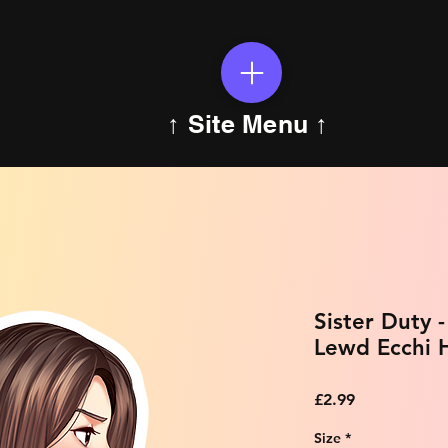
↑ Site Menu ↑
Sister Duty 
Lewd Ecchi H
Price
£2.99
Size
*