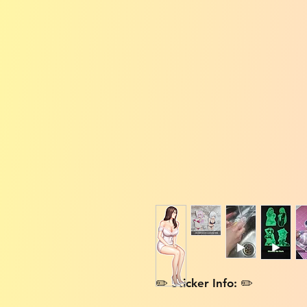
✏️ Sticker Info: ✏️