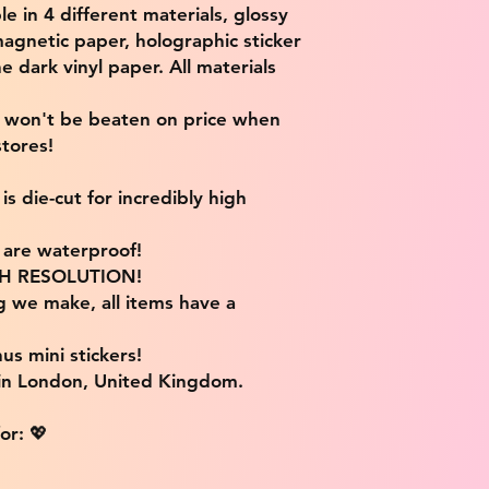
ble in 4 different materials, glossy
magnetic paper, holographic sticker
e dark vinyl paper. All materials
e won't be beaten on price when
tores!
s die-cut for incredibly high
s are waterproof!
IGH RESOLUTION!
g we make, all items have a
us mini stickers!
 in London, United Kingdom.
or: 💖