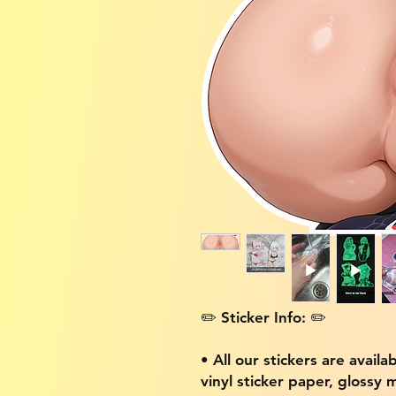
✏️ Sticker Info: ✏️
• All our stickers are availa
vinyl sticker paper, glossy 