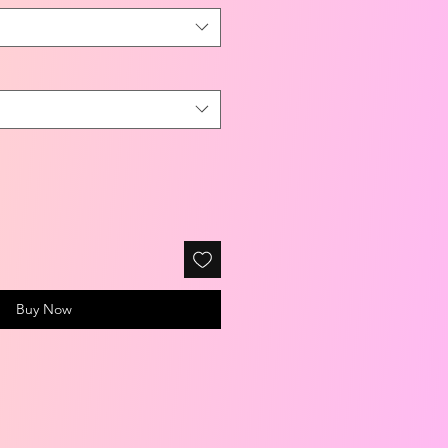
Buy Now