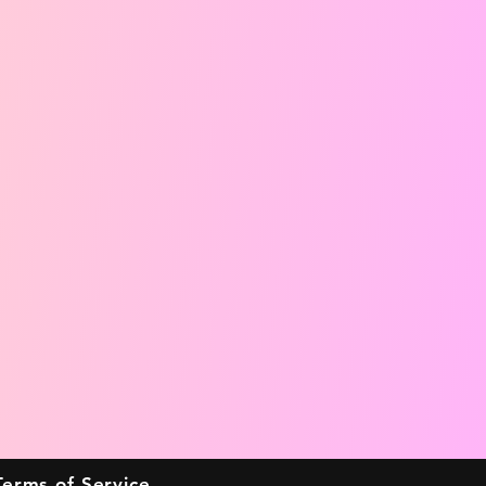
Terms of Service