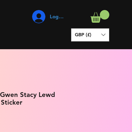
Log In
GBP (£)
 Gwen Stacy Lewd
 Sticker