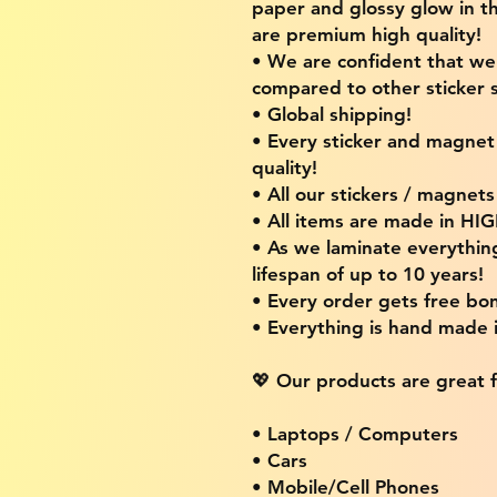
paper and glossy glow in th
are premium high quality!
• We are confident that w
compared to other sticker s
• Global shipping!
• Every sticker and magnet i
quality!
• All our stickers / magnet
• All items are made in H
• As we laminate everythin
lifespan of up to 10 years!
• Every order gets free bon
• Everything is hand made
💖 Our products are great f
• Laptops / Computers
• Cars
• Mobile/Cell Phones