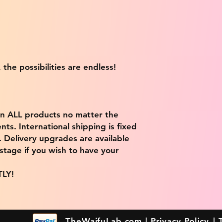
 the possibilities are endless!
on ALL products no matter the
ts. International shipping is fixed
9. Delivery upgrades are available
stage if you wish to have your
TLY!
TheWaifuLab.com |
Privacy Policy
|