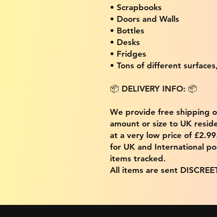
• Scrapbooks
• Doors and Walls
• Bottles
• Desks
• Fridges
• Tons of different surfaces,
📦 DELIVERY INFO: 📦
We provide free shipping 
amount or size to UK residen
at a very low price of £2.9
for UK and International po
items tracked.
All items are sent DISCREE