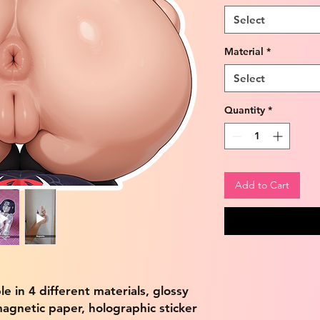
Select
Material
*
Select
Quantity
*
Add to Cart
ble in 4 different materials, glossy
magnetic paper, holographic sticker