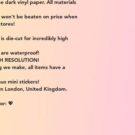
e dark vinyl paper. All materials
e won't be beaten on price when
tores!
s die-cut for incredibly high
s are waterproof!
IGH RESOLUTION!
g we make, all items have a
us mini stickers!
 in London, United Kingdom.
or: 💖