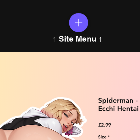
↑ Site Menu ↑
Spiderman -
Ecchi Hentai
Price
£2.99
Size
*