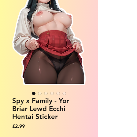
Spy x Family - Yor
Briar Lewd Ecchi
Hentai Sticker
Price
£2.99