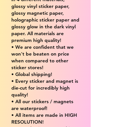
glossy vinyl sticker paper,
glossy magnetic paper,
holographic sticker paper and
glossy glow in the dark vinyl
paper. All materials are
premium high quality!
• We are confident that we
won't be beaten on price
when compared to other
sticker stores!
• Global shipping!
• Every sticker and magnet is
die-cut for incredibly high
quality!
• All our stickers / magnets
are waterproof!
• All items are made in HIGH
RESOLUTION!