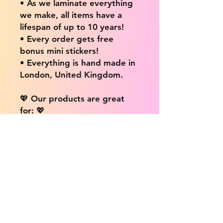
• As we laminate everything
we make, all items have a
lifespan of up to 10 years!
• Every order gets free
bonus mini stickers!
• Everything is hand made in
London, United Kingdom.
💖 Our products are great
for: 💖
• Laptops / Computers
• Cars
• Mobile/Cell Phones
• Scrapbooks
• Doors and Walls
• Bottles
• Desks
• Fridges