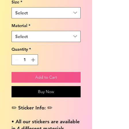
Size
*
Select
Material
*
Select
Quantity
*
Add to Cart
Buy Now
✏️ Sticker Info: ✏️
• All our stickers are available
in 4 different materials,