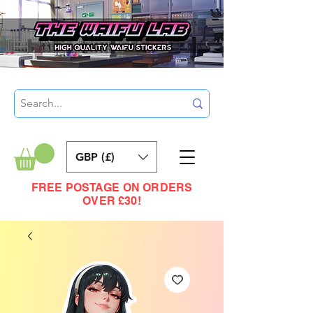
GBP (£)
FREE POSTAGE ON ORDERS
OVER £30!