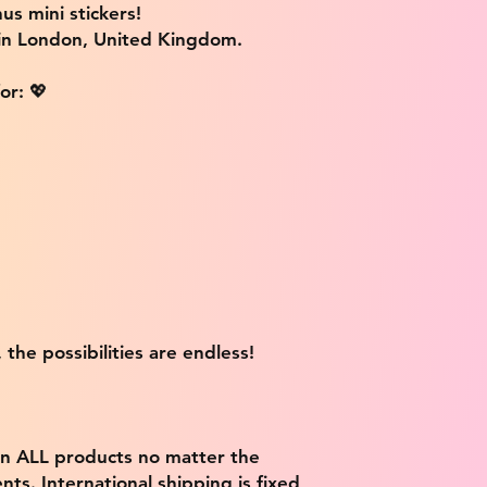
us mini stickers!
 in London, United Kingdom.
or: 💖
 the possibilities are endless!
on ALL products no matter the
ts. International shipping is fixed