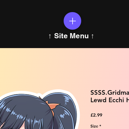
↑ Site Menu ↑
SSSS.Gridma
Lewd Ecchi H
Price
£2.99
Size
*