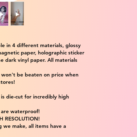
ble in 4 different materials, glossy
magnetic paper, holographic sticker
e dark vinyl paper. All materials
e won't be beaten on price when
tores!
s die-cut for incredibly high
s are waterproof!
IGH RESOLUTION!
g we make, all items have a