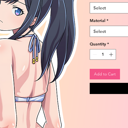
Select
Material
*
Select
Quantity
*
Add to Cart