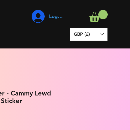
Log In
GBP (£)
ter - Cammy Lewd
 Sticker