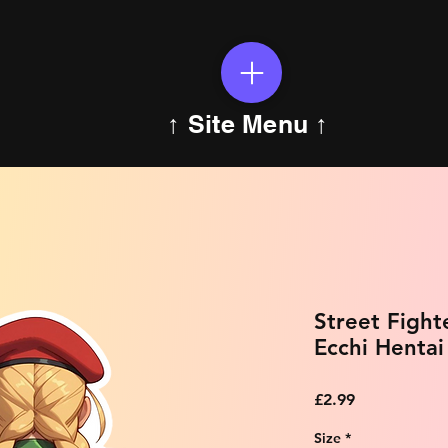
↑ Site Menu ↑
Street Figh
Ecchi Hentai
Price
£2.99
Size
*