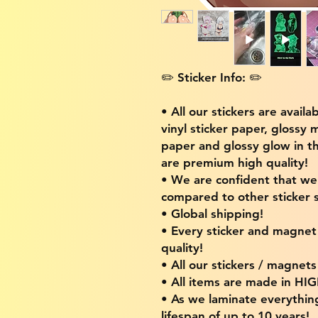
✏️ Sticker Info: ✏️
• All our stickers are availa
vinyl sticker paper, glossy 
paper and glossy glow in th
are premium high quality!
• We are confident that w
compared to other sticker s
• Global shipping!
• Every sticker and magnet i
quality!
• All our stickers / magnet
• All items are made in H
• As we laminate everythin
lifespan of up to 10 years!