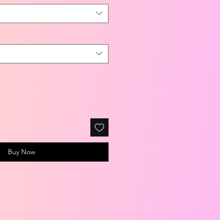
Buy Now