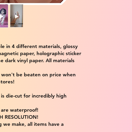
ble in 4 different materials, glossy
magnetic paper, holographic sticker
e dark vinyl paper. All materials
e won't be beaten on price when
tores!
s die-cut for incredibly high
s are waterproof!
IGH RESOLUTION!
g we make, all items have a