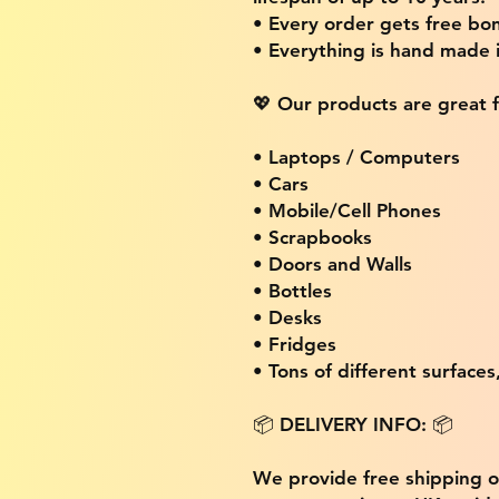
• Every order gets free bon
• Everything is hand made
💖 Our products are great f
• Laptops / Computers
• Cars
• Mobile/Cell Phones
• Scrapbooks
• Doors and Walls
• Bottles
• Desks
• Fridges
• Tons of different surfaces,
📦 DELIVERY INFO: 📦
We provide free shipping 