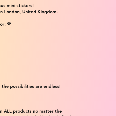
us mini stickers!
 in London, United Kingdom.
or: 💖
 the possibilities are endless!
on ALL products no matter the