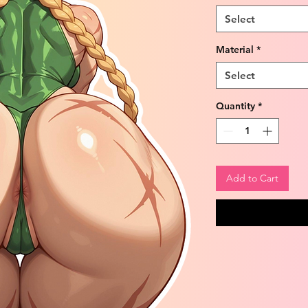
Select
Material
*
Select
Quantity
*
Add to Cart