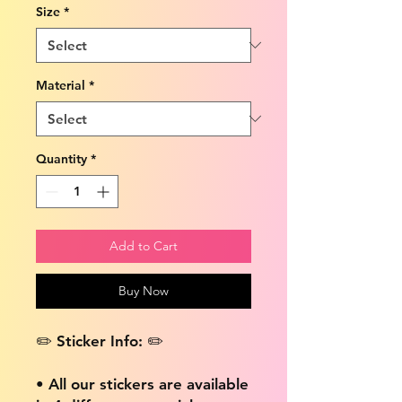
Size
*
Material
*
Quantity
*
Add to Cart
Buy Now
✏️ Sticker Info: ✏️
• All our stickers are available