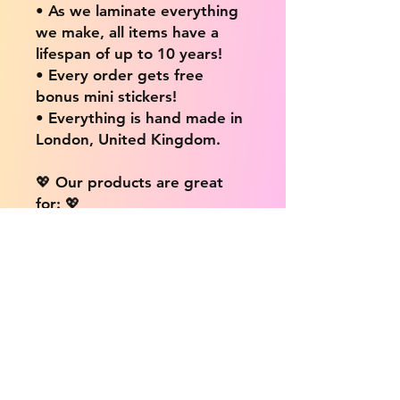
• As we laminate everything
we make, all items have a
lifespan of up to 10 years!
• Every order gets free
bonus mini stickers!
• Everything is hand made in
London, United Kingdom.
💖 Our products are great
for: 💖
• Laptops / Computers
• Cars
• Mobile/Cell Phones
• Scrapbooks
• Doors and Walls
• Bottles
• Desks
• Fridges