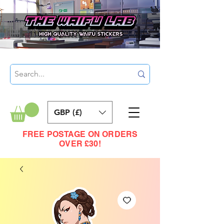
GBP (£)
FREE POSTAGE ON ORDERS
OVER £30!