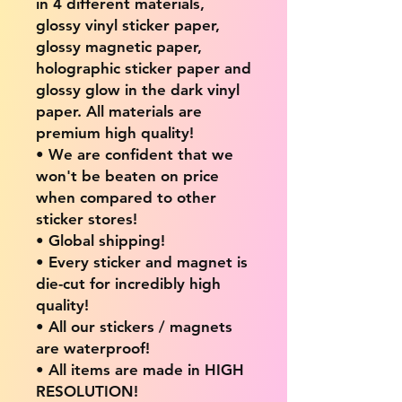
in 4 different materials,
glossy vinyl sticker paper,
glossy magnetic paper,
holographic sticker paper and
glossy glow in the dark vinyl
paper. All materials are
premium high quality!
• We are confident that we
won't be beaten on price
when compared to other
sticker stores!
• Global shipping!
• Every sticker and magnet is
die-cut for incredibly high
quality!
• All our stickers / magnets
are waterproof!
• All items are made in HIGH
RESOLUTION!