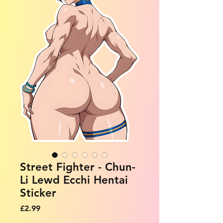
Street Fighter - Chun-
Li Lewd Ecchi Hentai
Sticker
Price
£2.99