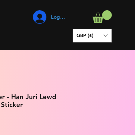
Log In
GBP (£)
er - Han Juri Lewd
 Sticker