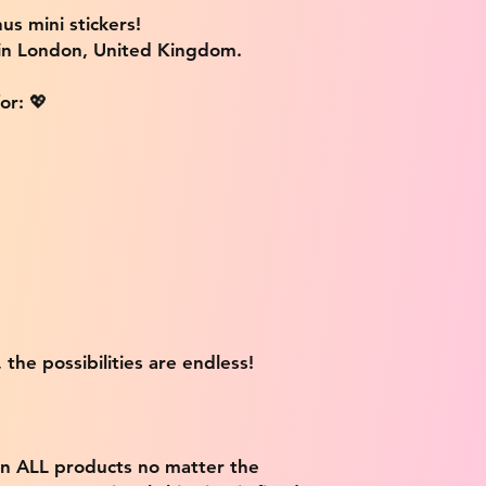
us mini stickers!
 in London, United Kingdom.
or: 💖
 the possibilities are endless!
on ALL products no matter the