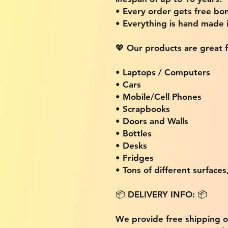
• Every order gets free bon
• Everything is hand made
💖 Our products are great f
• Laptops / Computers
• Cars
• Mobile/Cell Phones
• Scrapbooks
• Doors and Walls
• Bottles
• Desks
• Fridges
• Tons of different surfaces,
📦 DELIVERY INFO: 📦
We provide free shipping 