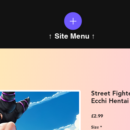
↑ Site Menu ↑
Street Fight
Ecchi Hentai
Price
£2.99
Size
*