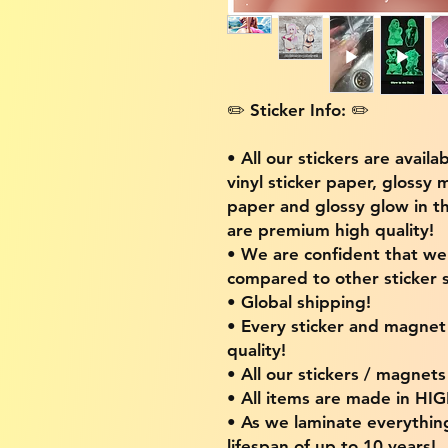
✏️ Sticker Info: ✏️
• All our stickers are availa
vinyl sticker paper, glossy 
paper and glossy glow in th
are premium high quality!
• We are confident that w
compared to other sticker s
• Global shipping!
• Every sticker and magnet i
quality!
• All our stickers / magnet
• All items are made in H
• As we laminate everythin
lifespan of up to 10 years!