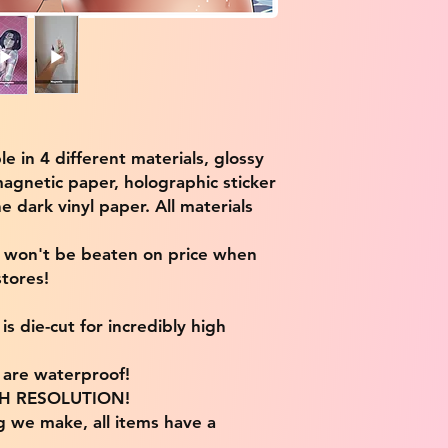
ble in 4 different materials, glossy
magnetic paper, holographic sticker
e dark vinyl paper. All materials
e won't be beaten on price when
tores!
s die-cut for incredibly high
s are waterproof!
IGH RESOLUTION!
g we make, all items have a