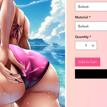
Select
Material
*
Select
Quantity
*
Add to Cart