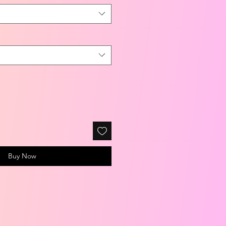
Buy Now