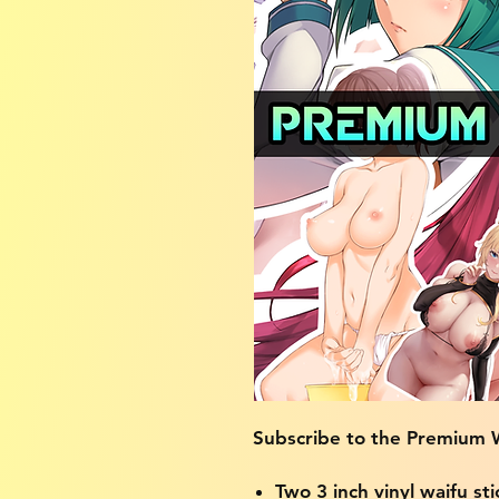
Subscribe to the Premium W
Two 3 inch vinyl waifu sti