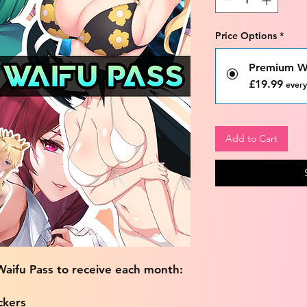
Price Options
*
Premium Wa
£19.99
every
Add to Cart
aifu Pass to receive each month:
ckers