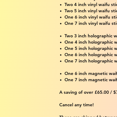
Two 4 inch vinyl waifu sti
Two 5 inch vinyl waifu sti
One 6 inch vinyl waifu st
One 7 inch vinyl waifu st
Two 3 inch holographic wa
One 4 inch holographic w
One 5 inch holographic w
One 6 inch holographic w
One 7 inch holographic w
One 6 inch magnetic wai
One 7 inch magnetic wai
A saving of over £65.00 / 
Cancel any time!