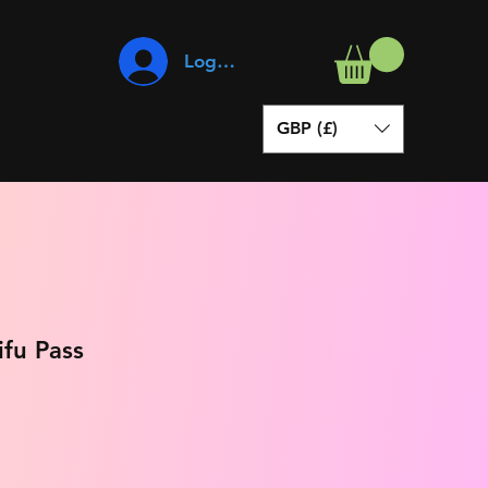
Log In
GBP (£)
fu Pass