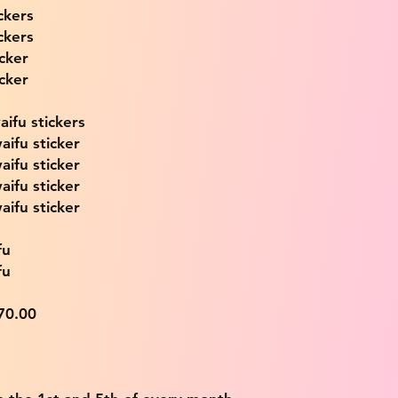
ckers
ckers
icker
icker
ifu stickers
aifu sticker
aifu sticker
aifu sticker
aifu sticker
fu
fu
$70.00