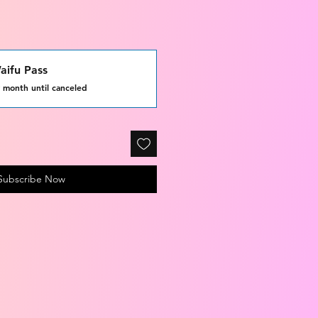
ifu Pass
 month until canceled
Subscribe Now