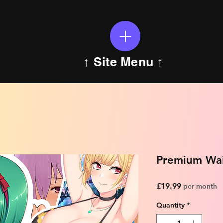
↑ Site Menu ↑
Premium Wai
Price
£19.99
per month
Quantity
*