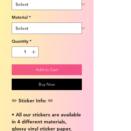
Material
*
Quantity
*
Add to Cart
Buy Now
✏️ Sticker Info: ✏️
• All our stickers are available
in 4 different materials,
glossy vinyl sticker paper,