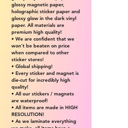
glossy magnetic paper,
holographic sticker paper and
glossy glow in the dark vinyl
paper. All materials are
premium high quality!
• We are confident that we
won't be beaten on price
when compared to other
sticker stores!
• Global shipping!
• Every sticker and magnet is
die-cut for incredibly high
quality!
• All our stickers / magnets
are waterproof!
• All items are made in HIGH
RESOLUTION!
• As we laminate everything
we make, all items have a