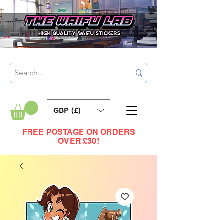
GBP (£)
FREE POSTAGE ON ORDERS
OVER £30!