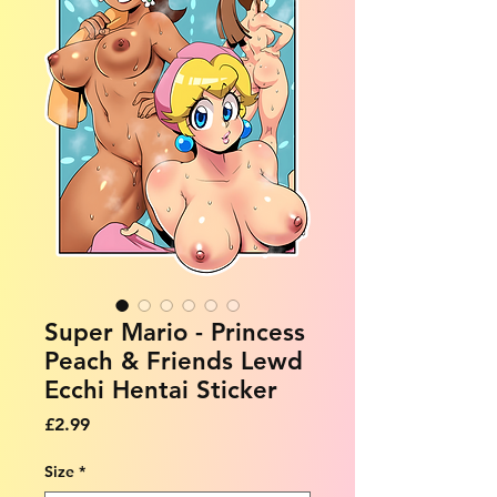
Super Mario - Princess
Peach & Friends Lewd
Ecchi Hentai Sticker
Price
£2.99
Size
*