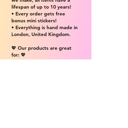
lifespan of up to 10 years!
• Every order gets free
bonus mini stickers!
• Everything is hand made in
London, United Kingdom.
💖 Our products are great
for: 💖
• Laptops / Computers
• Cars
• Mobile/Cell Phones
• Scrapbooks
• Doors and Walls
• Bottles
• Desks
• Fridges
• Tons of different surfaces,